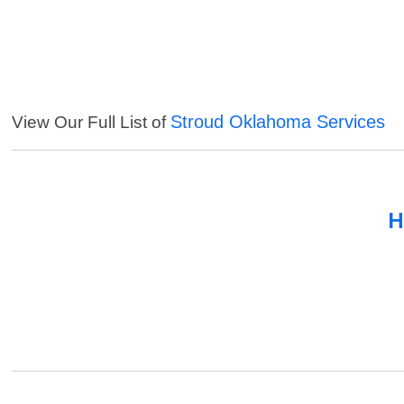
Stroud Oklahoma Services
View Our Full List of
H