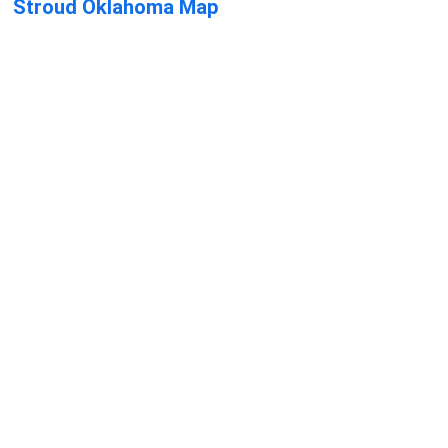
Stroud Oklahoma Map