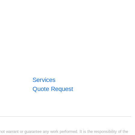
Services
Quote Request
ot warrant or guarantee any work performed. It is the responsibility of the