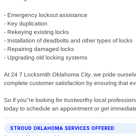
- Emergency lockout assistance
- Key duplication
- Rekeying existing locks
- Installation of deadbolts and other types of locks
- Repairing damaged locks
- Upgrading old locking systems
At 24 7 Locksmith Oklahoma City, we pride ourselve
complete customer satisfaction by ensuring that ever
So if you"re looking for trustworthy local professio
today to schedule an appointment or get immediat
STROUD OKLAHOMA SERVICES OFFERED