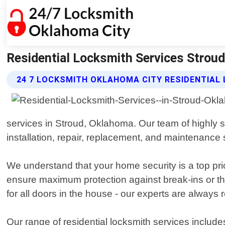
Residential Locksmith Services Strou
24 7 LOCKSMITH OKLAHOMA CITY RESIDENTIAL
services in Stroud, Oklahoma. Our team of highly s
installation, repair, replacement, and maintenance 
We understand that your home security is a top prio
ensure maximum protection against break-ins or th
for all doors in the house - our experts are always 
Our range of residential locksmith services include