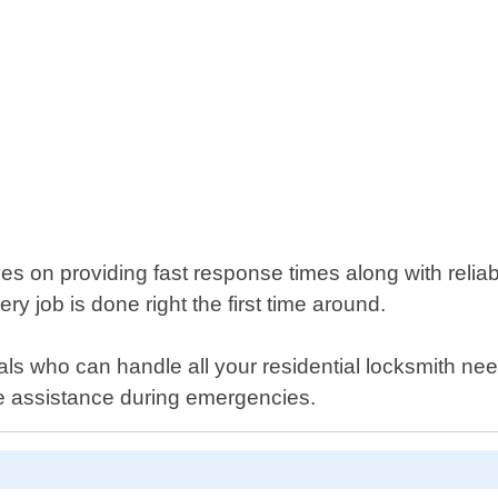
s on providing fast response times along with reliab
y job is done right the first time around.
nals who can handle all your residential locksmith ne
e assistance during emergencies.