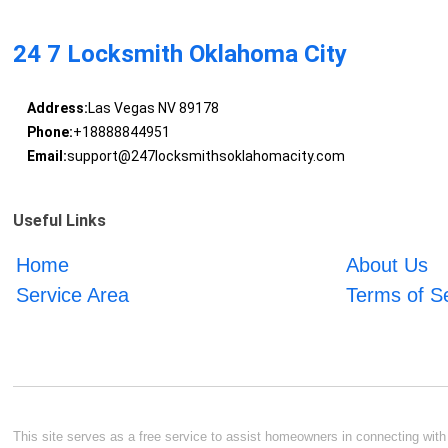
24 7 Locksmith Oklahoma City
Address:
Las Vegas NV 89178
Phone:
+18888844951
Email:
support@247locksmithsoklahomacity.com
Useful Links
Home
About Us
Service Area
Terms of S
This site serves as a free service to assist homeowners in connecting with l