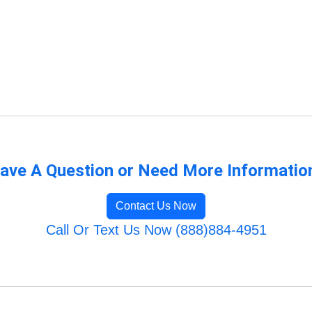
ave A Question or Need More Informatio
Contact Us Now
Call Or Text Us Now (888)884-4951