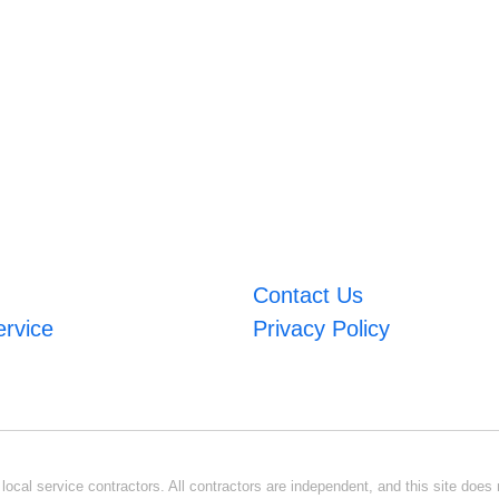
Contact Us
ervice
Privacy Policy
ocal service contractors. All contractors are independent, and this site does n