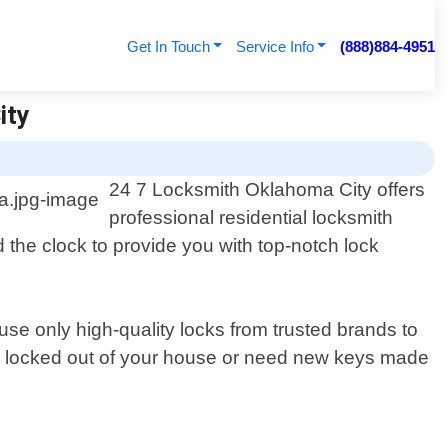
Get In Touch
Service Info
(888)884-4951
ity
24 7 Locksmith Oklahoma City offers
professional residential locksmith
 the clock to provide you with top-notch lock
use only high-quality locks from trusted brands to
ing locked out of your house or need new keys made