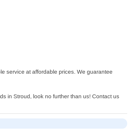
le service at affordable prices. We guarantee
eds in Stroud, look no further than us! Contact us