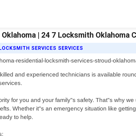
d Oklahoma | 24 7 Locksmith Oklahoma C
 LOCKSMITH SERVICES SERVICES
killed and experienced technicians is available round
services.
rity for you and your family"s safety. That"s why we 
efts. Whether it"s an emergency situation like gett
ready to help.
s: