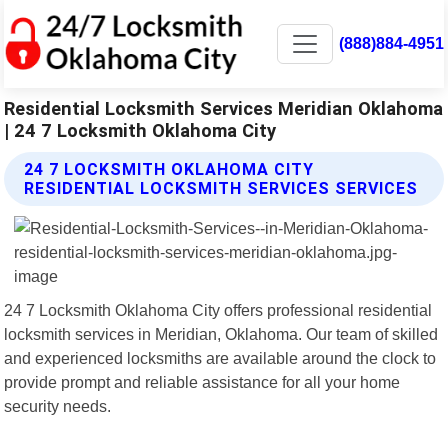
(888)884-4951
Residential Locksmith Services Meridian Oklahoma
| 24 7 Locksmith Oklahoma City
24 7 LOCKSMITH OKLAHOMA CITY
RESIDENTIAL LOCKSMITH SERVICES SERVICES
24 7 Locksmith Oklahoma City offers professional residential
locksmith services in Meridian, Oklahoma. Our team of skilled
and experienced locksmiths are available around the clock to
provide prompt and reliable assistance for all your home
security needs.