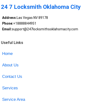
24 7 Locksmith Oklahoma City
Address:
Las Vegas NV 89178
Phone:
+18888844951
Email:
support@247locksmithsoklahomacity.com
Useful Links
Home
About Us
Contact Us
Services
Service Area