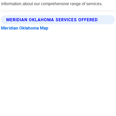
information about our comprehensive range of services.
MERIDIAN OKLAHOMA SERVICES OFFERED
Meridian Oklahoma Map