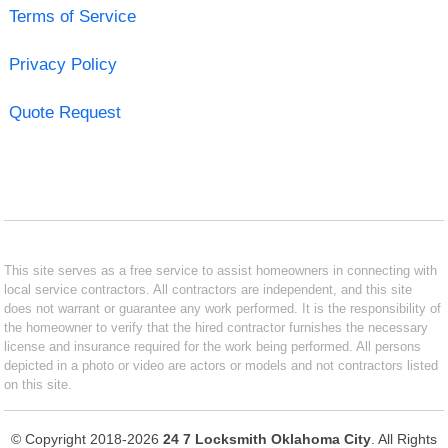
Terms of Service
Privacy Policy
Quote Request
This site serves as a free service to assist homeowners in connecting with
local service contractors. All contractors are independent, and this site
does not warrant or guarantee any work performed. It is the responsibility of
the homeowner to verify that the hired contractor furnishes the necessary
license and insurance required for the work being performed. All persons
depicted in a photo or video are actors or models and not contractors listed
on this site.
© Copyright 2018-2026
24 7 Locksmith Oklahoma City
. All Rights