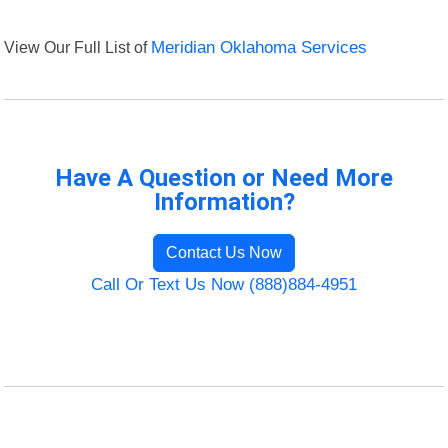
View Our Full List of
Meridian Oklahoma Services
Have A Question or Need More
Information?
Contact Us Now
Call Or Text Us Now (888)884-4951