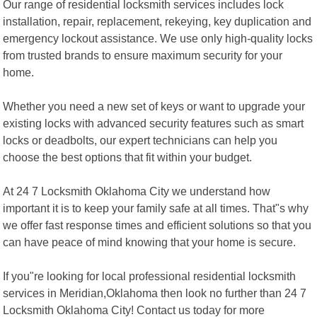
Our range of residential locksmith services includes lock
installation, repair, replacement, rekeying, key duplication and
emergency lockout assistance. We use only high-quality locks
from trusted brands to ensure maximum security for your
home.
Whether you need a new set of keys or want to upgrade your
existing locks with advanced security features such as smart
locks or deadbolts, our expert technicians can help you
choose the best options that fit within your budget.
At 24 7 Locksmith Oklahoma City we understand how
important it is to keep your family safe at all times. That"s why
we offer fast response times and efficient solutions so that you
can have peace of mind knowing that your home is secure.
If you"re looking for local professional residential locksmith
services in Meridian,Oklahoma then look no further than 24 7
Locksmith Oklahoma City! Contact us today for more