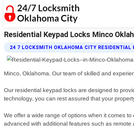
Residential Keypad Locks Minco Oklah
24 7 LOCKSMITH OKLAHOMA CITY RESIDENTIAL
Minco, Oklahoma. Our team of skilled and experienc
Our residential keypad locks are designed to prov
technology, you can rest assured that your property 
We offer a wide range of options when it comes t
advanced with additional features such as remote 