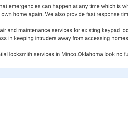
at emergencies can happen at any time which is why
r own home again. We also provide fast response tim
repair and maintenance services for existing keypad l
ess in keeping intruders away from accessing homes 
dential locksmith services in Minco,Oklahoma look no 