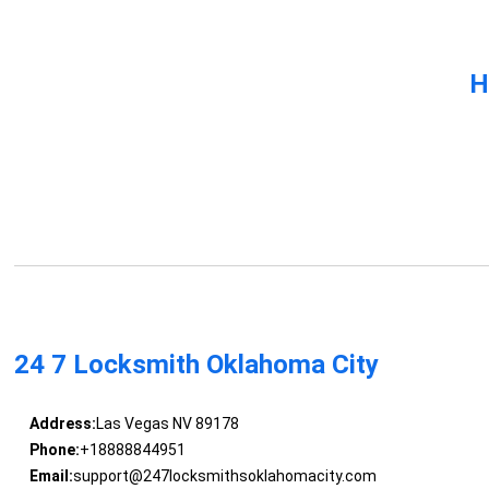
H
24 7 Locksmith Oklahoma City
Address:
Las Vegas NV 89178
Phone:
+18888844951
Email:
support@247locksmithsoklahomacity.com