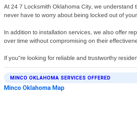
At 24 7 Locksmith Oklahoma City, we understand th
never have to worry about being locked out of you
In addition to installation services, we also offer 
over time without compromising on their effectiven
If you"re looking for reliable and trustworthy resi
MINCO OKLAHOMA SERVICES OFFERED
Minco Oklahoma Map