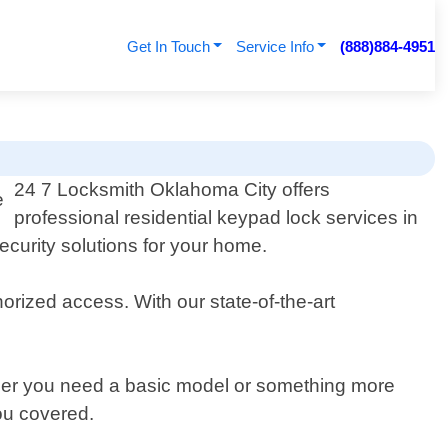
Get In Touch
Service Info
(888)884-4951
24 7 Locksmith Oklahoma City offers
professional residential keypad lock services in
curity solutions for your home.
rized access. With our state-of-the-art
ther you need a basic model or something more
ou covered.