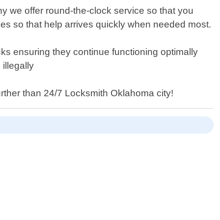
 we offer round-the-clock service so that you
es so that help arrives quickly when needed most.
ocks ensuring they continue functioning optimally
illegally
further than 24/7 Locksmith Oklahoma city!