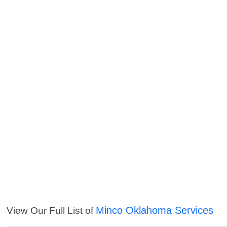
Minco Oklahoma Services
View Our Full List of