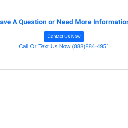
ave A Question or Need More Informatio
Contact Us Now
Call Or Text Us Now (888)884-4951