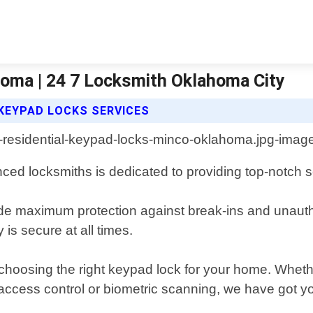
oma | 24 7 Locksmith Oklahoma City
 KEYPAD LOCKS SERVICES
ed locksmiths is dedicated to providing top-notch se
ide maximum protection against break-ins and unautho
is secure at all times.
o choosing the right keypad lock for your home. Whe
access control or biometric scanning, we have got y