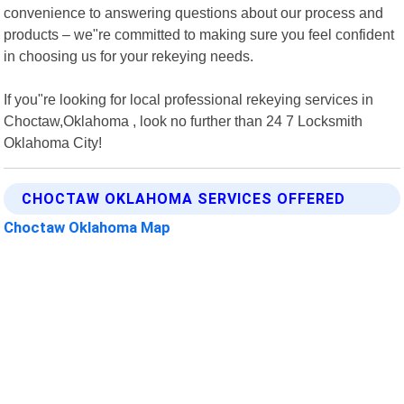
convenience to answering questions about our process and
products – we"re committed to making sure you feel confident
in choosing us for your rekeying needs.
If you"re looking for local professional rekeying services in
Choctaw,Oklahoma , look no further than 24 7 Locksmith
Oklahoma City!
CHOCTAW OKLAHOMA SERVICES OFFERED
Choctaw Oklahoma Map