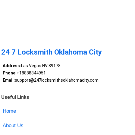
24 7 Locksmith Oklahoma City
Address:
Las Vegas NV 89178
Phone:
+18888844951
Email:
support@247locksmithsoklahomacity.com
Useful Links
Home
About Us