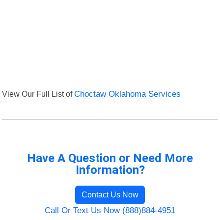
View Our Full List of
Choctaw Oklahoma Services
Have A Question or Need More
Information?
Contact Us Now
Call Or Text Us Now (888)884-4951