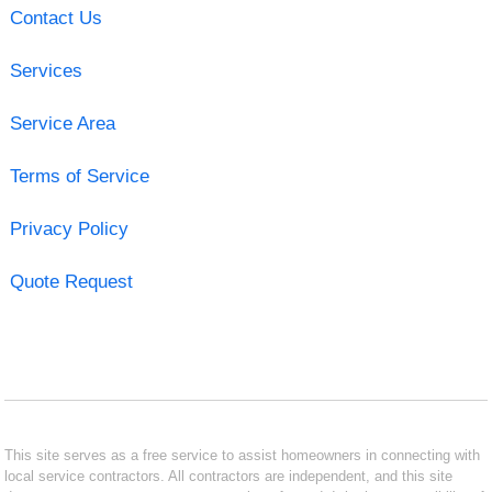
Contact Us
Services
Service Area
Terms of Service
Privacy Policy
Quote Request
This site serves as a free service to assist homeowners in connecting with
local service contractors. All contractors are independent, and this site