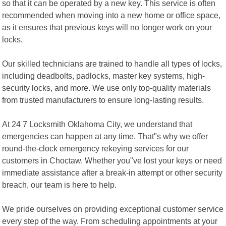
so that it can be operated by a new key. This service is often
recommended when moving into a new home or office space,
as it ensures that previous keys will no longer work on your
locks.
Our skilled technicians are trained to handle all types of locks,
including deadbolts, padlocks, master key systems, high-
security locks, and more. We use only top-quality materials
from trusted manufacturers to ensure long-lasting results.
At 24 7 Locksmith Oklahoma City, we understand that
emergencies can happen at any time. That"s why we offer
round-the-clock emergency rekeying services for our
customers in Choctaw. Whether you"ve lost your keys or need
immediate assistance after a break-in attempt or other security
breach, our team is here to help.
We pride ourselves on providing exceptional customer service
every step of the way. From scheduling appointments at your