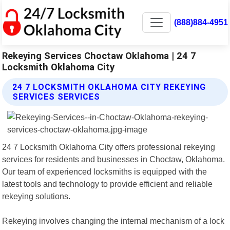
(888)884-4951
Rekeying Services Choctaw Oklahoma | 24 7
Locksmith Oklahoma City
24 7 LOCKSMITH OKLAHOMA CITY REKEYING
SERVICES SERVICES
24 7 Locksmith Oklahoma City offers professional rekeying
services for residents and businesses in Choctaw, Oklahoma.
Our team of experienced locksmiths is equipped with the
latest tools and technology to provide efficient and reliable
rekeying solutions.
Rekeying involves changing the internal mechanism of a lock