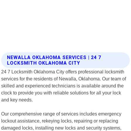
NEWALLA OKLAHOMA SERVICES | 24 7
LOCKSMITH OKLAHOMA CITY
24 7 Locksmith Oklahoma City offers professional locksmith
services for the residents of Newalla, Oklahoma. Our team of
skilled and experienced technicians is available around the
clock to provide you with reliable solutions for all your lock
and key needs.
Our comprehensive range of services includes emergency
lockout assistance, rekeying locks, repairing or replacing
damaged locks, installing new locks and security systems,