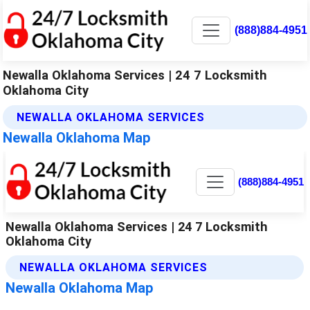
(888)884-4951
Newalla Oklahoma Services | 24 7 Locksmith
Oklahoma City
NEWALLA OKLAHOMA SERVICES
Newalla Oklahoma Map