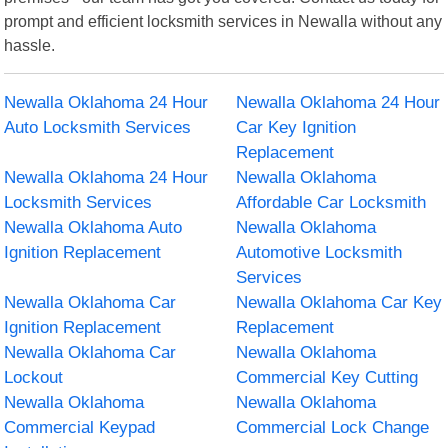
prompt and efficient locksmith services in Newalla without any
hassle.
Newalla Oklahoma 24 Hour
Newalla Oklahoma 24 Hour
Auto Locksmith Services
Car Key Ignition
Replacement
Newalla Oklahoma 24 Hour
Newalla Oklahoma
Locksmith Services
Affordable Car Locksmith
Newalla Oklahoma Auto
Newalla Oklahoma
Ignition Replacement
Automotive Locksmith
Services
Newalla Oklahoma Car
Newalla Oklahoma Car Key
Ignition Replacement
Replacement
Newalla Oklahoma Car
Newalla Oklahoma
Lockout
Commercial Key Cutting
Newalla Oklahoma
Newalla Oklahoma
Commercial Keypad
Commercial Lock Change