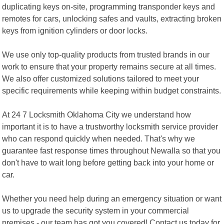
duplicating keys on-site, programming transponder keys and
remotes for cars, unlocking safes and vaults, extracting broken
keys from ignition cylinders or door locks.
We use only top-quality products from trusted brands in our
work to ensure that your property remains secure at all times.
We also offer customized solutions tailored to meet your
specific requirements while keeping within budget constraints.
At 24 7 Locksmith Oklahoma City we understand how
important it is to have a trustworthy locksmith service provider
who can respond quickly when needed. That's why we
guarantee fast response times throughout Newalla so that you
don't have to wait long before getting back into your home or
car.
Whether you need help during an emergency situation or want
us to upgrade the security system in your commercial
premises - our team has got you covered! Contact us today for