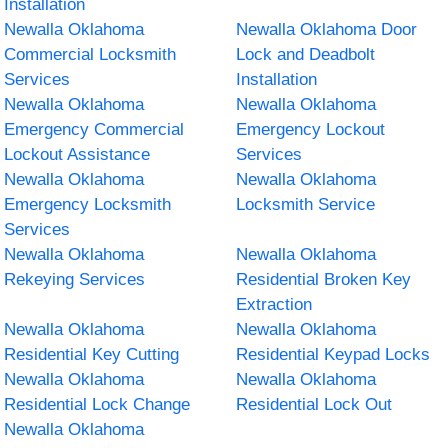
Installation
Newalla Oklahoma
Newalla Oklahoma Door
Commercial Locksmith
Lock and Deadbolt
Services
Installation
Newalla Oklahoma
Newalla Oklahoma
Emergency Commercial
Emergency Lockout
Lockout Assistance
Services
Newalla Oklahoma
Newalla Oklahoma
Emergency Locksmith
Locksmith Service
Services
Newalla Oklahoma
Newalla Oklahoma
Rekeying Services
Residential Broken Key
Extraction
Newalla Oklahoma
Newalla Oklahoma
Residential Key Cutting
Residential Keypad Locks
Newalla Oklahoma
Newalla Oklahoma
Residential Lock Change
Residential Lock Out
Newalla Oklahoma