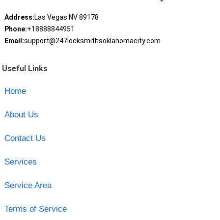
Address:
Las Vegas NV 89178
Phone:
+18888844951
Email:
support@247locksmithsoklahomacity.com
Useful Links
Home
About Us
Contact Us
Services
Service Area
Terms of Service