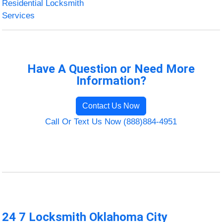
Residential Locksmith
Services
Have A Question or Need More
Information?
Contact Us Now
Call Or Text Us Now (888)884-4951
24 7 Locksmith Oklahoma City