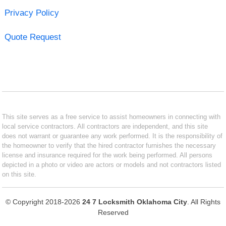
Privacy Policy
Quote Request
This site serves as a free service to assist homeowners in connecting with
local service contractors. All contractors are independent, and this site
does not warrant or guarantee any work performed. It is the responsibility of
the homeowner to verify that the hired contractor furnishes the necessary
license and insurance required for the work being performed. All persons
depicted in a photo or video are actors or models and not contractors listed
on this site.
© Copyright 2018-2026
24 7 Locksmith Oklahoma City
. All Rights
Reserved