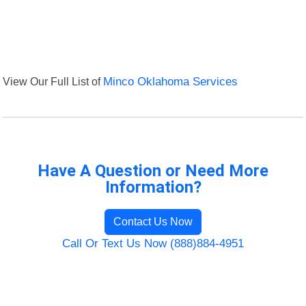
View Our Full List of
Minco Oklahoma Services
Have A Question or Need More
Information?
Contact Us Now
Call Or Text Us Now (888)884-4951