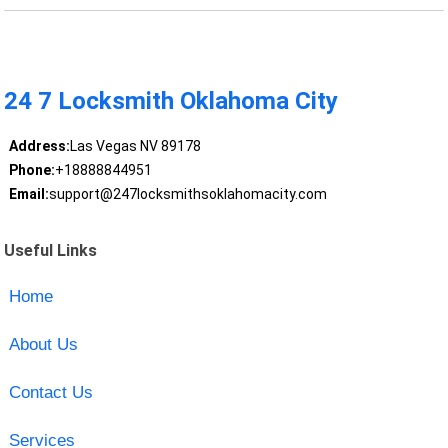
24 7 Locksmith Oklahoma City
Address:
Las Vegas NV 89178
Phone:
+18888844951
Email:
support@247locksmithsoklahomacity.com
Useful Links
Home
About Us
Contact Us
Services