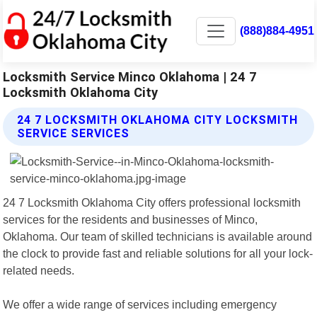
(888)884-4951
Locksmith Service Minco Oklahoma | 24 7
Locksmith Oklahoma City
24 7 LOCKSMITH OKLAHOMA CITY LOCKSMITH
SERVICE SERVICES
24 7 Locksmith Oklahoma City offers professional locksmith
services for the residents and businesses of Minco,
Oklahoma. Our team of skilled technicians is available around
the clock to provide fast and reliable solutions for all your lock-
related needs.
We offer a wide range of services including emergency