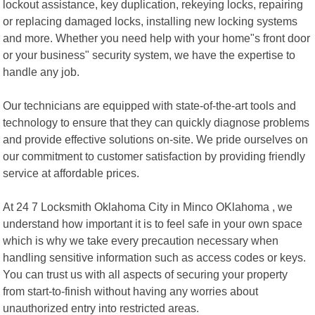
lockout assistance, key duplication, rekeying locks, repairing
or replacing damaged locks, installing new locking systems
and more. Whether you need help with your home"s front door
or your business" security system, we have the expertise to
handle any job.
Our technicians are equipped with state-of-the-art tools and
technology to ensure that they can quickly diagnose problems
and provide effective solutions on-site. We pride ourselves on
our commitment to customer satisfaction by providing friendly
service at affordable prices.
At 24 7 Locksmith Oklahoma City in Minco OKlahoma , we
understand how important it is to feel safe in your own space
which is why we take every precaution necessary when
handling sensitive information such as access codes or keys.
You can trust us with all aspects of securing your property
from start-to-finish without having any worries about
unauthorized entry into restricted areas.