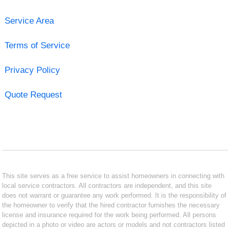
Service Area
Terms of Service
Privacy Policy
Quote Request
This site serves as a free service to assist homeowners in connecting with
local service contractors. All contractors are independent, and this site
does not warrant or guarantee any work performed. It is the responsibility of
the homeowner to verify that the hired contractor furnishes the necessary
license and insurance required for the work being performed. All persons
depicted in a photo or video are actors or models and not contractors listed