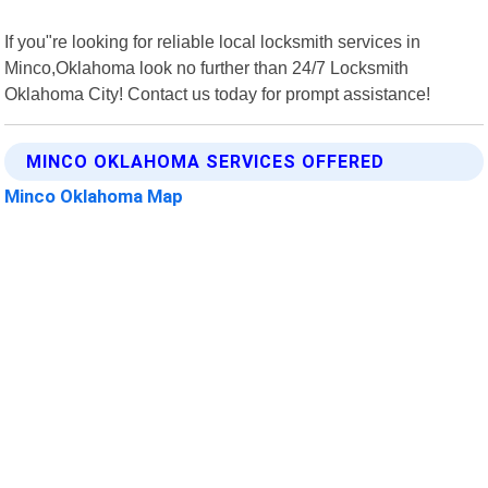
If you"re looking for reliable local locksmith services in
Minco,Oklahoma look no further than 24/7 Locksmith
Oklahoma City! Contact us today for prompt assistance!
MINCO OKLAHOMA SERVICES OFFERED
Minco Oklahoma Map