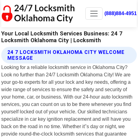
(888)884-4951
Your Local Locksmith Services Business: 24 7
Locksmith Oklahoma City | Locksmith
24 7 LOCKSMITH OKLAHOMA CITY WELCOME
MESSAGE
Looking for a reliable locksmith service in Oklahoma City?
Look no further than 24/7 Locksmith Oklahoma City! We are
your go-to experts for all your lock and key needs, offering a
wide range of services to ensure the safety and security of
your home, car, or business. With our 24-hour auto locksmith
services, you can count on us to be there whenever you find
yourself locked out of your vehicle. Our skilled technicians
specialize in car key ignition replacement and will have you
back on the road in no time. Whether it"s day or night, we
provide round-the-clock locksmith services that guarantee