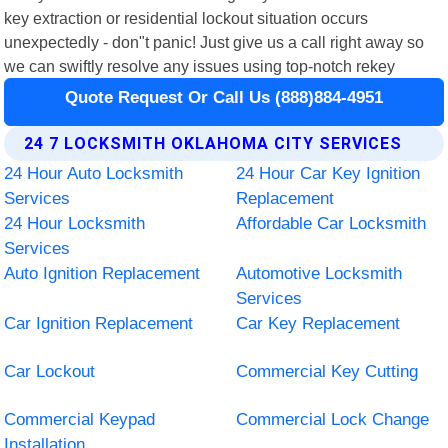
key extraction or residential lockout situation occurs
unexpectedly - don"t panic! Just give us a call right away so
we can swiftly resolve any issues using top-notch rekey
Quote Request Or Call Us (888)884-4951
24 7 LOCKSMITH OKLAHOMA CITY SERVICES
24 Hour Auto Locksmith
24 Hour Car Key Ignition
Services
Replacement
24 Hour Locksmith
Affordable Car Locksmith
Services
Auto Ignition Replacement
Automotive Locksmith
Services
Car Ignition Replacement
Car Key Replacement
Car Lockout
Commercial Key Cutting
Commercial Keypad
Commercial Lock Change
Installation