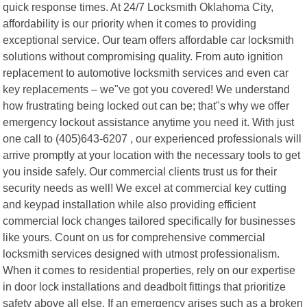
quick response times. At 24/7 Locksmith Oklahoma City,
affordability is our priority when it comes to providing
exceptional service. Our team offers affordable car locksmith
solutions without compromising quality. From auto ignition
replacement to automotive locksmith services and even car
key replacements – we"ve got you covered! We understand
how frustrating being locked out can be; that"s why we offer
emergency lockout assistance anytime you need it. With just
one call to (405)643-6207 , our experienced professionals will
arrive promptly at your location with the necessary tools to get
you inside safely. Our commercial clients trust us for their
security needs as well! We excel at commercial key cutting
and keypad installation while also providing efficient
commercial lock changes tailored specifically for businesses
like yours. Count on us for comprehensive commercial
locksmith services designed with utmost professionalism.
When it comes to residential properties, rely on our expertise
in door lock installations and deadbolt fittings that prioritize
safety above all else. If an emergency arises such as a broken