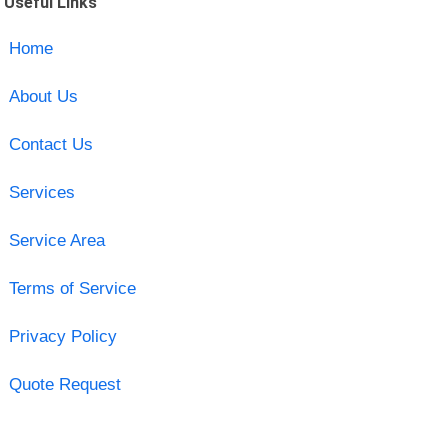
Useful Links
Home
About Us
Contact Us
Services
Service Area
Terms of Service
Privacy Policy
Quote Request