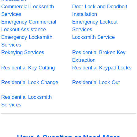
Commercial Locksmith
Door Lock and Deadbolt
Services
Installation
Emergency Commercial
Emergency Lockout
Lockout Assistance
Services
Emergency Locksmith
Locksmith Service
Services
Rekeying Services
Residential Broken Key
Extraction
Residential Key Cutting
Residential Keypad Locks
Residential Lock Change
Residential Lock Out
Residential Locksmith
Services