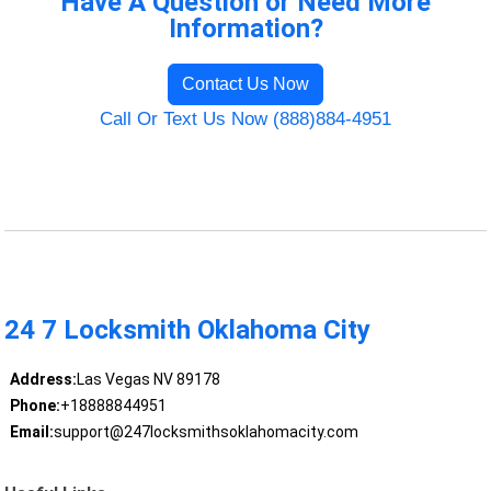
Have A Question or Need More
Information?
Contact Us Now
Call Or Text Us Now (888)884-4951
24 7 Locksmith Oklahoma City
Address:
Las Vegas NV 89178
Phone:
+18888844951
Email:
support@247locksmithsoklahomacity.com