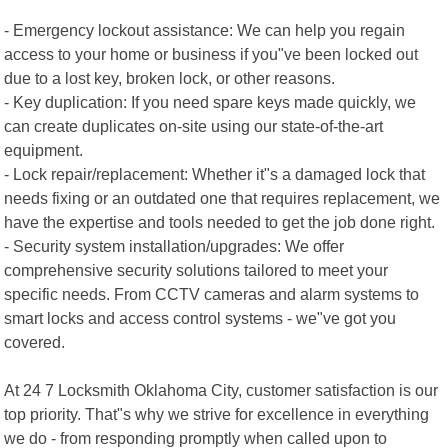
- Emergency lockout assistance: We can help you regain
access to your home or business if you"ve been locked out
due to a lost key, broken lock, or other reasons.
- Key duplication: If you need spare keys made quickly, we
can create duplicates on-site using our state-of-the-art
equipment.
- Lock repair/replacement: Whether it"s a damaged lock that
needs fixing or an outdated one that requires replacement, we
have the expertise and tools needed to get the job done right.
- Security system installation/upgrades: We offer
comprehensive security solutions tailored to meet your
specific needs. From CCTV cameras and alarm systems to
smart locks and access control systems - we"ve got you
covered.
At 24 7 Locksmith Oklahoma City, customer satisfaction is our
top priority. That"s why we strive for excellence in everything
we do - from responding promptly when called upon to