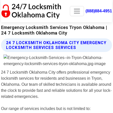
(888)884-4951
Emergency Locksmith Services Tryon Oklahoma |
24 7 Locksmith Oklahoma City
24 7 LOCKSMITH OKLAHOMA CITY EMERGENCY
LOCKSMITH SERVICES SERVICES
24 7 Locksmith Oklahoma City offers professional emergency
locksmith services for residents and businesses in Tryon,
Oklahoma. Our team of skilled technicians is available around
the clock to provide fast and reliable solutions for all your lock-
related emergencies.
Our range of services includes but is not limited to: