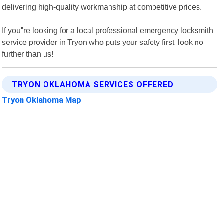
delivering high-quality workmanship at competitive prices.
If you"re looking for a local professional emergency locksmith
service provider in Tryon who puts your safety first, look no
further than us!
TRYON OKLAHOMA SERVICES OFFERED
Tryon Oklahoma Map