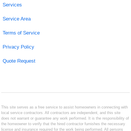
Services
Service Area
Terms of Service
Privacy Policy
Quote Request
This site serves as a free service to assist homeowners in connecting with
local service contractors. All contractors are independent, and this site
does not warrant or guarantee any work performed. It is the responsibility of
the homeowner to verify that the hired contractor furnishes the necessary
license and insurance required for the work being performed. All persons