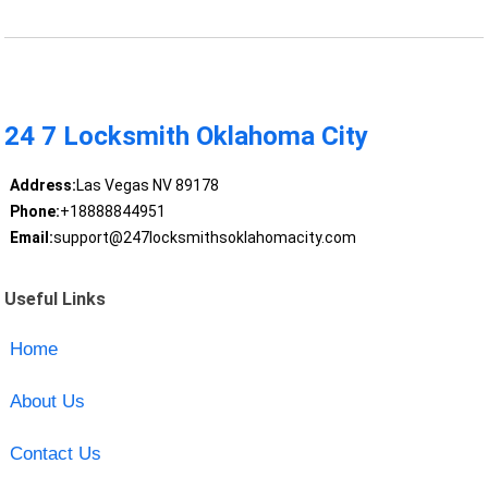
24 7 Locksmith Oklahoma City
Address:
Las Vegas NV 89178
Phone:
+18888844951
Email:
support@247locksmithsoklahomacity.com
Useful Links
Home
About Us
Contact Us