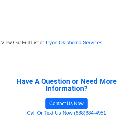
View Our Full List of
Tryon Oklahoma Services
Have A Question or Need More
Information?
Contact Us Now
Call Or Text Us Now (888)884-4951