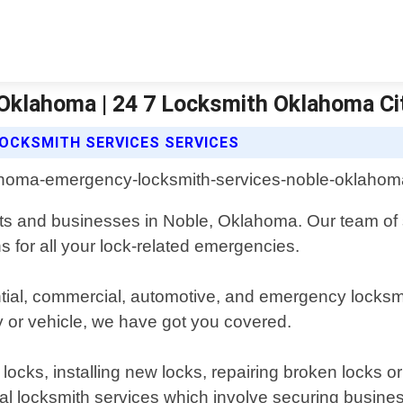
Oklahoma | 24 7 Locksmith Oklahoma Ci
OCKSMITH SERVICES SERVICES
ents and businesses in Noble, Oklahoma. Our team of 
ns for all your lock-related emergencies.
ential, commercial, automotive, and emergency locks
y or vehicle, we have got you covered.
 locks, installing new locks, repairing broken locks o
l locksmith services which involve securing business