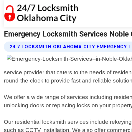
Emergency Locksmith Services Noble 
24 7 LOCKSMITH OKLAHOMA CITY EMERGENCY L
service provider that caters to the needs of resid
round-the-clock to provide fast and reliable solutio
We offer a wide range of services including resid
unlocking doors or replacing locks on your propert
Our residential locksmith services include rekeying
such as CCTV installation. We also offer commercia