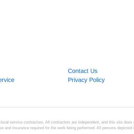
Contact Us
ervice
Privacy Policy
ocal service contractors. All contractors are independent, and this site does n
se and insurance required for the work being performed. All persons depicted i