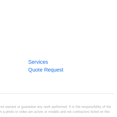
Services
Quote Request
ot warrant or guarantee any work performed. It is the responsibility of the
n a photo or video are actors or models and not contractors listed on this