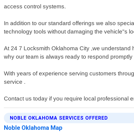
access control systems.
In addition to our standard offerings we also spec
technology tools without damaging the vehicle"s l
At 24 7 Locksmith Oklahoma City ,we understand how
why our team is always ready to respond promptly
With years of experience serving customers throug
service .
Contact us today if you require local professional
NOBLE OKLAHOMA SERVICES OFFERED
Noble Oklahoma Map