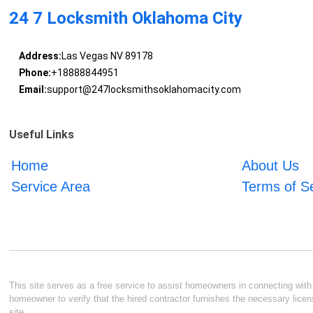
24 7 Locksmith Oklahoma City
Address:
Las Vegas NV 89178
Phone:
+18888844951
Email:
support@247locksmithsoklahomacity.com
Useful Links
Home
About Us
Service Area
Terms of S
This site serves as a free service to assist homeowners in connecting with l
homeowner to verify that the hired contractor furnishes the necessary licen
site.