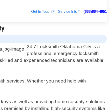
Get In Touch
Service Info
(888)884-4951
ty
24 7 Locksmith Oklahoma City is a
professional emergency locksmith
skilled and experienced technicians are available
mith services. Whether you need help with
r keys as well as providing home security solutions
 premises by installing high-security systems like