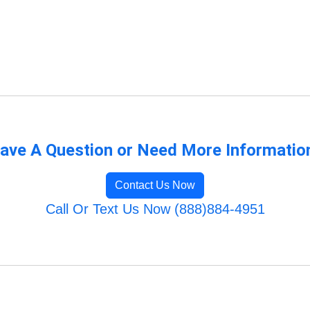
ave A Question or Need More Informatio
Contact Us Now
Call Or Text Us Now (888)884-4951