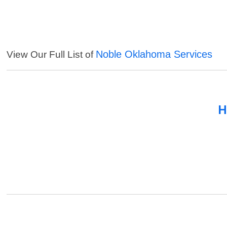
Noble Oklahoma Services
View Our Full List of
H