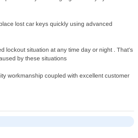
eplace lost car keys quickly using advanced
ockout situation at any time day or night . That’s
aused by these situations
lity workmanship coupled with excellent customer