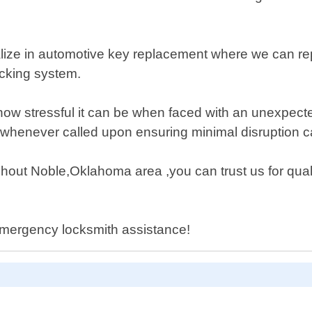
ialize in automotive key replacement where we can r
ocking system.
 stressful it can be when faced with an unexpected l
 whenever called upon ensuring minimal disruption c
hout Noble,Oklahoma area ,you can trust us for qua
 emergency locksmith assistance!