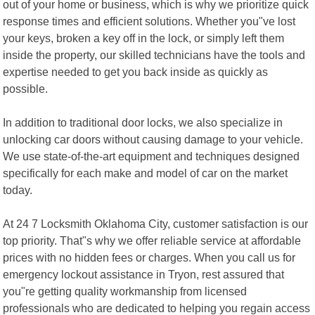
out of your home or business, which is why we prioritize quick
response times and efficient solutions. Whether you"ve lost
your keys, broken a key off in the lock, or simply left them
inside the property, our skilled technicians have the tools and
expertise needed to get you back inside as quickly as
possible.
In addition to traditional door locks, we also specialize in
unlocking car doors without causing damage to your vehicle.
We use state-of-the-art equipment and techniques designed
specifically for each make and model of car on the market
today.
At 24 7 Locksmith Oklahoma City, customer satisfaction is our
top priority. That"s why we offer reliable service at affordable
prices with no hidden fees or charges. When you call us for
emergency lockout assistance in Tryon, rest assured that
you"re getting quality workmanship from licensed
professionals who are dedicated to helping you regain access