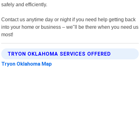
safely and efficiently.
Contact us anytime day or night if you need help getting back
into your home or business – we"ll be there when you need us
most!
TRYON OKLAHOMA SERVICES OFFERED
Tryon Oklahoma Map