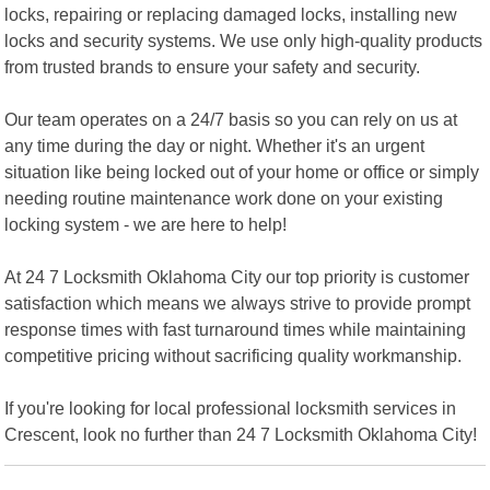
locks, repairing or replacing damaged locks, installing new
locks and security systems. We use only high-quality products
from trusted brands to ensure your safety and security.
Our team operates on a 24/7 basis so you can rely on us at
any time during the day or night. Whether it's an urgent
situation like being locked out of your home or office or simply
needing routine maintenance work done on your existing
locking system - we are here to help!
At 24 7 Locksmith Oklahoma City our top priority is customer
satisfaction which means we always strive to provide prompt
response times with fast turnaround times while maintaining
competitive pricing without sacrificing quality workmanship.
If you're looking for local professional locksmith services in
Crescent, look no further than 24 7 Locksmith Oklahoma City!