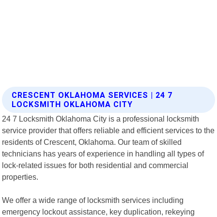
CRESCENT OKLAHOMA SERVICES | 24 7
LOCKSMITH OKLAHOMA CITY
24 7 Locksmith Oklahoma City is a professional locksmith
service provider that offers reliable and efficient services to the
residents of Crescent, Oklahoma. Our team of skilled
technicians has years of experience in handling all types of
lock-related issues for both residential and commercial
properties.
We offer a wide range of locksmith services including
emergency lockout assistance, key duplication, rekeying