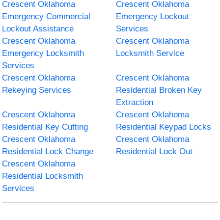
Crescent Oklahoma
Crescent Oklahoma
Emergency Commercial
Emergency Lockout
Lockout Assistance
Services
Crescent Oklahoma
Crescent Oklahoma
Emergency Locksmith
Locksmith Service
Services
Crescent Oklahoma
Crescent Oklahoma
Rekeying Services
Residential Broken Key
Extraction
Crescent Oklahoma
Crescent Oklahoma
Residential Key Cutting
Residential Keypad Locks
Crescent Oklahoma
Crescent Oklahoma
Residential Lock Change
Residential Lock Out
Crescent Oklahoma
Residential Locksmith
Services