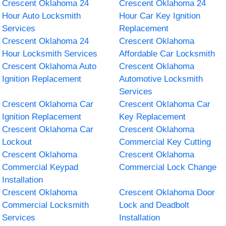
Crescent Oklahoma 24
Crescent Oklahoma 24
Hour Auto Locksmith
Hour Car Key Ignition
Services
Replacement
Crescent Oklahoma 24
Crescent Oklahoma
Hour Locksmith Services
Affordable Car Locksmith
Crescent Oklahoma Auto
Crescent Oklahoma
Ignition Replacement
Automotive Locksmith
Services
Crescent Oklahoma Car
Crescent Oklahoma Car
Ignition Replacement
Key Replacement
Crescent Oklahoma Car
Crescent Oklahoma
Lockout
Commercial Key Cutting
Crescent Oklahoma
Crescent Oklahoma
Commercial Keypad
Commercial Lock Change
Installation
Crescent Oklahoma
Crescent Oklahoma Door
Commercial Locksmith
Lock and Deadbolt
Services
Installation