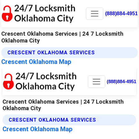
(888)884-4951
Crescent Oklahoma Services | 24 7 Locksmith
Oklahoma City
CRESCENT OKLAHOMA SERVICES
Crescent Oklahoma Map