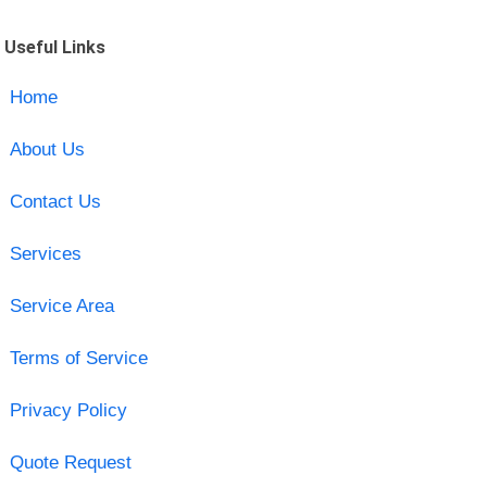
Useful Links
Home
About Us
Contact Us
Services
Service Area
Terms of Service
Privacy Policy
Quote Request