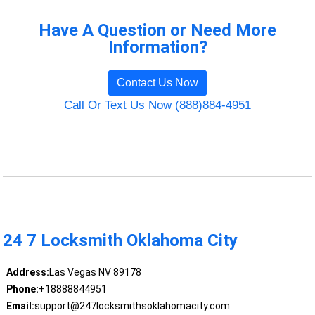
Have A Question or Need More
Information?
Contact Us Now
Call Or Text Us Now (888)884-4951
24 7 Locksmith Oklahoma City
Address:
Las Vegas NV 89178
Phone:
+18888844951
Email:
support@247locksmithsoklahomacity.com