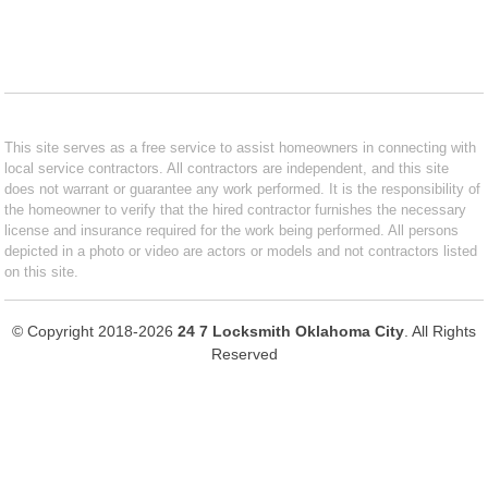
This site serves as a free service to assist homeowners in connecting with
local service contractors. All contractors are independent, and this site
does not warrant or guarantee any work performed. It is the responsibility of
the homeowner to verify that the hired contractor furnishes the necessary
license and insurance required for the work being performed. All persons
depicted in a photo or video are actors or models and not contractors listed
on this site.
© Copyright 2018-2026
24 7 Locksmith Oklahoma City
. All Rights
Reserved