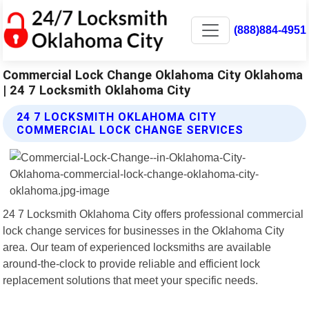
(888)884-4951
Commercial Lock Change Oklahoma City Oklahoma
| 24 7 Locksmith Oklahoma City
24 7 LOCKSMITH OKLAHOMA CITY
COMMERCIAL LOCK CHANGE SERVICES
24 7 Locksmith Oklahoma City offers professional commercial
lock change services for businesses in the Oklahoma City
area. Our team of experienced locksmiths are available
around-the-clock to provide reliable and efficient lock
replacement solutions that meet your specific needs.