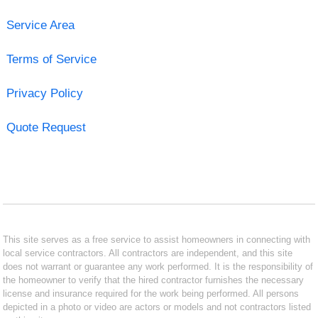
Service Area
Terms of Service
Privacy Policy
Quote Request
This site serves as a free service to assist homeowners in connecting with
local service contractors. All contractors are independent, and this site
does not warrant or guarantee any work performed. It is the responsibility of
the homeowner to verify that the hired contractor furnishes the necessary
license and insurance required for the work being performed. All persons
depicted in a photo or video are actors or models and not contractors listed