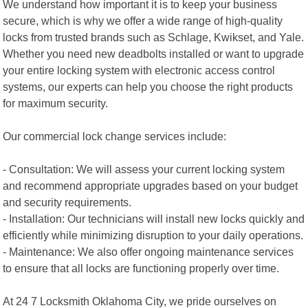
We understand how important it is to keep your business
secure, which is why we offer a wide range of high-quality
locks from trusted brands such as Schlage, Kwikset, and Yale.
Whether you need new deadbolts installed or want to upgrade
your entire locking system with electronic access control
systems, our experts can help you choose the right products
for maximum security.
Our commercial lock change services include:
- Consultation: We will assess your current locking system
and recommend appropriate upgrades based on your budget
and security requirements.
- Installation: Our technicians will install new locks quickly and
efficiently while minimizing disruption to your daily operations.
- Maintenance: We also offer ongoing maintenance services
to ensure that all locks are functioning properly over time.
At 24 7 Locksmith Oklahoma City, we pride ourselves on