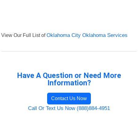
View Our Full List of
Oklahoma City Oklahoma Services
Have A Question or Need More
Information?
Contact Us Now
Call Or Text Us Now (888)884-4951