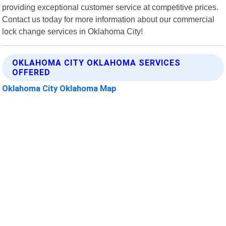
providing exceptional customer service at competitive prices.
Contact us today for more information about our commercial
lock change services in Oklahoma City!
OKLAHOMA CITY OKLAHOMA SERVICES
OFFERED
Oklahoma City Oklahoma Map