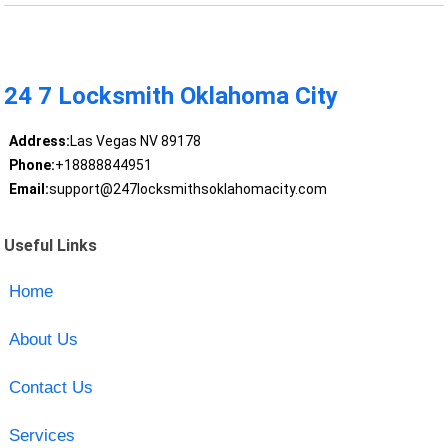
24 7 Locksmith Oklahoma City
Address:
Las Vegas NV 89178
Phone:
+18888844951
Email:
support@247locksmithsoklahomacity.com
Useful Links
Home
About Us
Contact Us
Services