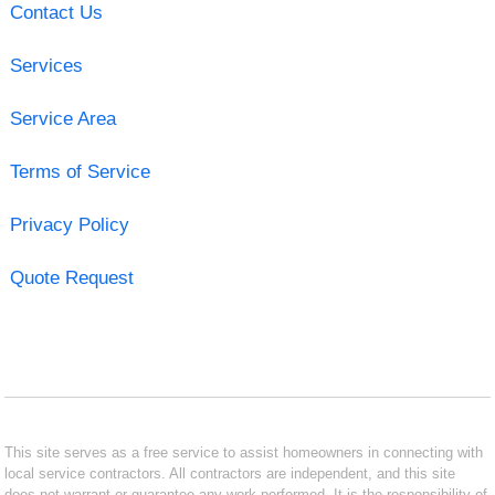
Contact Us
Services
Service Area
Terms of Service
Privacy Policy
Quote Request
This site serves as a free service to assist homeowners in connecting with
local service contractors. All contractors are independent, and this site
does not warrant or guarantee any work performed. It is the responsibility of