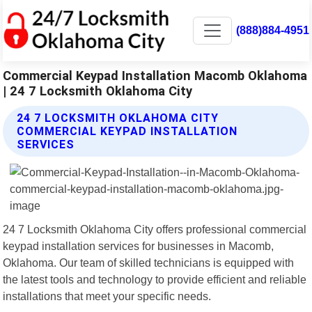
(888)884-4951
Commercial Keypad Installation Macomb Oklahoma
| 24 7 Locksmith Oklahoma City
24 7 LOCKSMITH OKLAHOMA CITY
COMMERCIAL KEYPAD INSTALLATION
SERVICES
24 7 Locksmith Oklahoma City offers professional commercial
keypad installation services for businesses in Macomb,
Oklahoma. Our team of skilled technicians is equipped with
the latest tools and technology to provide efficient and reliable
installations that meet your specific needs.