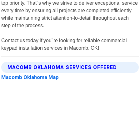
top priority. That"s why we strive to deliver exceptional service
every time by ensuring all projects are completed efficiently
while maintaining strict attention-to-detail throughout each
step of the process.
Contact us today if you"re looking for reliable commercial
keypad installation services in Macomb, OK!
MACOMB OKLAHOMA SERVICES OFFERED
Macomb Oklahoma Map