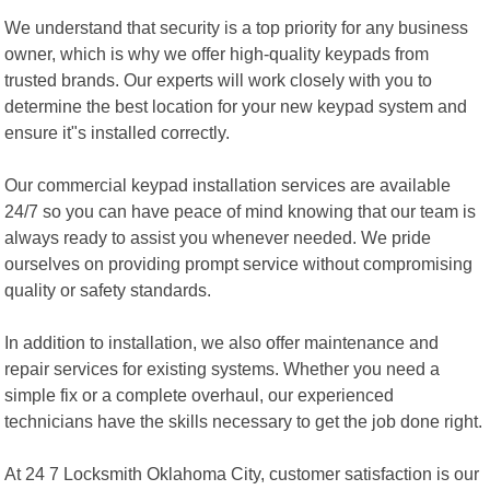
We understand that security is a top priority for any business
owner, which is why we offer high-quality keypads from
trusted brands. Our experts will work closely with you to
determine the best location for your new keypad system and
ensure it"s installed correctly.
Our commercial keypad installation services are available
24/7 so you can have peace of mind knowing that our team is
always ready to assist you whenever needed. We pride
ourselves on providing prompt service without compromising
quality or safety standards.
In addition to installation, we also offer maintenance and
repair services for existing systems. Whether you need a
simple fix or a complete overhaul, our experienced
technicians have the skills necessary to get the job done right.
At 24 7 Locksmith Oklahoma City, customer satisfaction is our