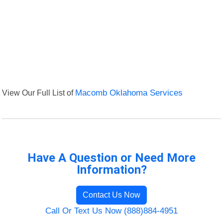
View Our Full List of
Macomb Oklahoma Services
Have A Question or Need More
Information?
Contact Us Now
Call Or Text Us Now (888)884-4951