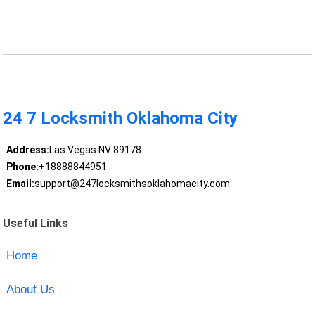
24 7 Locksmith Oklahoma City
Address:
Las Vegas NV 89178
Phone:
+18888844951
Email:
support@247locksmithsoklahomacity.com
Useful Links
Home
About Us