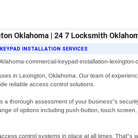
gton Oklahoma | 24 7 Locksmith Oklahom
KEYPAD INSTALLATION SERVICES
sses in Lexington, Oklahoma. Our team of experience
ide reliable access control solutions.
es a thorough assessment of your business"s securit
range of options including push-button, touch scree
ccess control systems in place at all times. That"s 