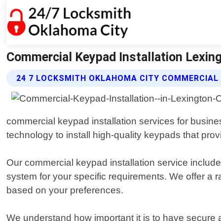
Commercial Keypad Installation Lexin
24 7 LOCKSMITH OKLAHOMA CITY COMMERCIAL 
commercial keypad installation services for busine
technology to install high-quality keypads that prov
Our commercial keypad installation service includ
system for your specific requirements. We offer a 
based on your preferences.
We understand how important it is to have secure a