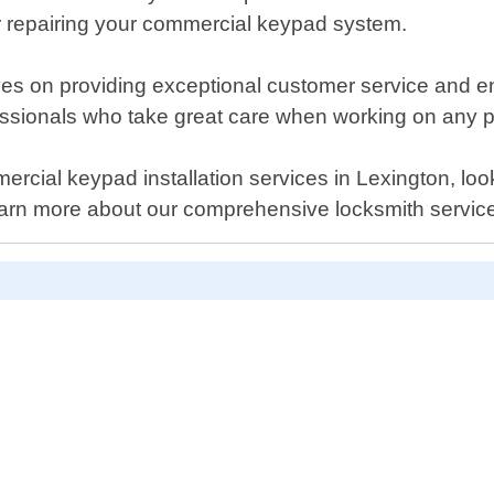
r repairing your commercial keypad system.
es on providing exceptional customer service and en
essionals who take great care when working on any pr
ommercial keypad installation services in Lexington, l
earn more about our comprehensive locksmith servic