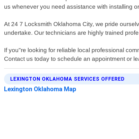
us whenever you need assistance with installing o
At 24 7 Locksmith Oklahoma City, we pride ourselv
undertake. Our technicians are highly trained prof
If you"re looking for reliable local professional c
Contact us today to schedule an appointment or l
LEXINGTON OKLAHOMA SERVICES OFFERED
Lexington Oklahoma Map