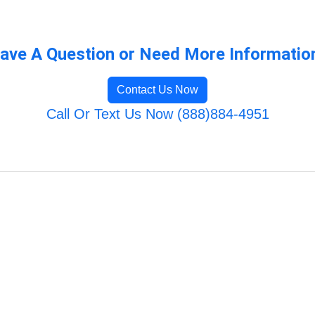
ave A Question or Need More Informatio
Contact Us Now
Call Or Text Us Now (888)884-4951