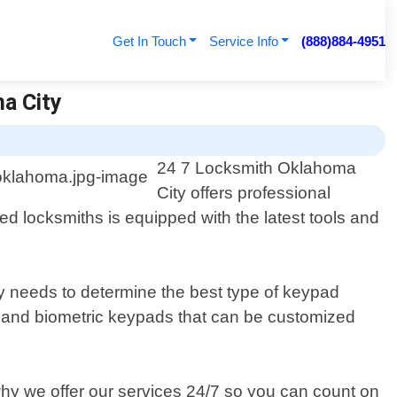
Get In Touch
Service Info
(888)884-4951
a City
24 7 Locksmith Oklahoma
City offers professional
d locksmiths is equipped with the latest tools and
y needs to determine the best type of keypad
n, and biometric keypads that can be customized
why we offer our services 24/7 so you can count on