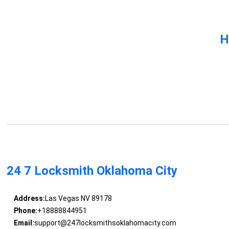
H
24 7 Locksmith Oklahoma City
Address:
Las Vegas NV 89178
Phone:
+18888844951
Email:
support@247locksmithsoklahomacity.com