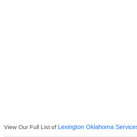
Lexington Oklahoma Service
View Our Full List of