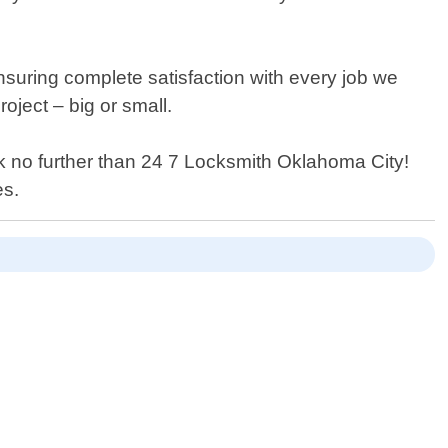
suring complete satisfaction with every job we
oject – big or small.
ook no further than 24 7 Locksmith Oklahoma City!
es.