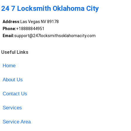
24 7 Locksmith Oklahoma City
Address:
Las Vegas NV 89178
Phone:
+18888844951
Email:
support@247locksmithsoklahomacity.com
Useful Links
Home
About Us
Contact Us
Services
Service Area