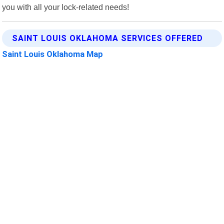
you with all your lock-related needs!
SAINT LOUIS OKLAHOMA SERVICES OFFERED
Saint Louis Oklahoma Map