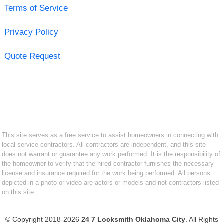
Terms of Service
Privacy Policy
Quote Request
This site serves as a free service to assist homeowners in connecting with
local service contractors. All contractors are independent, and this site
does not warrant or guarantee any work performed. It is the responsibility of
the homeowner to verify that the hired contractor furnishes the necessary
license and insurance required for the work being performed. All persons
depicted in a photo or video are actors or models and not contractors listed
on this site.
© Copyright 2018-2026
24 7 Locksmith Oklahoma City
. All Rights