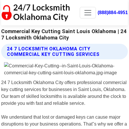
(888)884-4951
Commercial Key Cutting Saint Louis Oklahoma | 24
7 Locksmith Oklahoma City
24 7 LOCKSMITH OKLAHOMA CITY
COMMERCIAL KEY CUTTING SERVICES
24 7 Locksmith Oklahoma City offers professional commercial
key cutting services for businesses in Saint Louis, Oklahoma.
Our team of skilled locksmiths is available around the clock to
provide you with fast and reliable service.
We understand that lost or damaged keys can cause major
disruptions to your business operations. That"s why we offer a