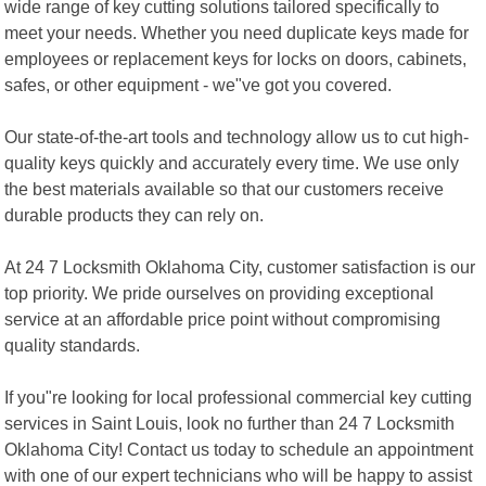
wide range of key cutting solutions tailored specifically to
meet your needs. Whether you need duplicate keys made for
employees or replacement keys for locks on doors, cabinets,
safes, or other equipment - we"ve got you covered.
Our state-of-the-art tools and technology allow us to cut high-
quality keys quickly and accurately every time. We use only
the best materials available so that our customers receive
durable products they can rely on.
At 24 7 Locksmith Oklahoma City, customer satisfaction is our
top priority. We pride ourselves on providing exceptional
service at an affordable price point without compromising
quality standards.
If you"re looking for local professional commercial key cutting
services in Saint Louis, look no further than 24 7 Locksmith
Oklahoma City! Contact us today to schedule an appointment
with one of our expert technicians who will be happy to assist