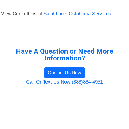
View Our Full List of
Saint Louis Oklahoma Services
Have A Question or Need More
Information?
Contact Us Now
Call Or Text Us Now (888)884-4951