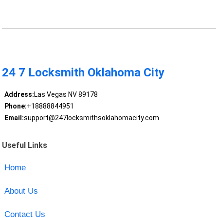
24 7 Locksmith Oklahoma City
Address:
Las Vegas NV 89178
Phone:
+18888844951
Email:
support@247locksmithsoklahomacity.com
Useful Links
Home
About Us
Contact Us