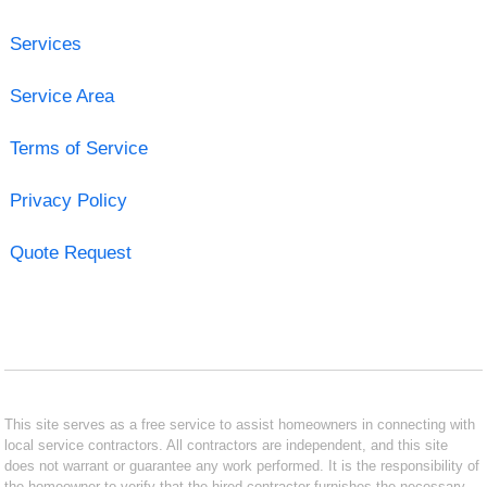
Services
Service Area
Terms of Service
Privacy Policy
Quote Request
This site serves as a free service to assist homeowners in connecting with
local service contractors. All contractors are independent, and this site
does not warrant or guarantee any work performed. It is the responsibility of
the homeowner to verify that the hired contractor furnishes the necessary