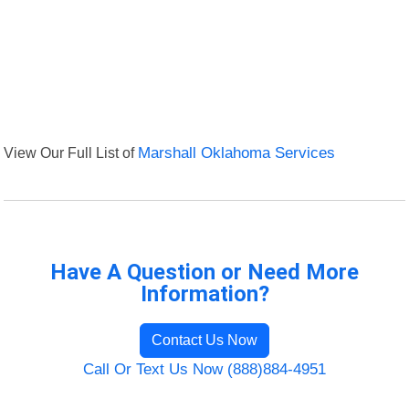
View Our Full List of
Marshall Oklahoma Services
Have A Question or Need More
Information?
Contact Us Now
Call Or Text Us Now (888)884-4951