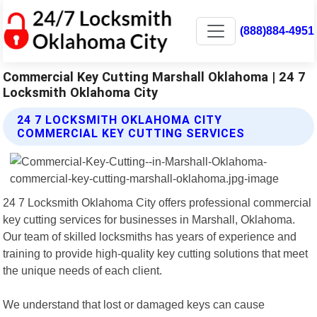
(888)884-4951
Commercial Key Cutting Marshall Oklahoma | 24 7
Locksmith Oklahoma City
24 7 LOCKSMITH OKLAHOMA CITY
COMMERCIAL KEY CUTTING SERVICES
24 7 Locksmith Oklahoma City offers professional commercial
key cutting services for businesses in Marshall, Oklahoma.
Our team of skilled locksmiths has years of experience and
training to provide high-quality key cutting solutions that meet
the unique needs of each client.
We understand that lost or damaged keys can cause