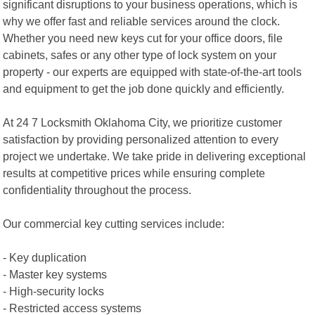
significant disruptions to your business operations, which is
why we offer fast and reliable services around the clock.
Whether you need new keys cut for your office doors, file
cabinets, safes or any other type of lock system on your
property - our experts are equipped with state-of-the-art tools
and equipment to get the job done quickly and efficiently.
At 24 7 Locksmith Oklahoma City, we prioritize customer
satisfaction by providing personalized attention to every
project we undertake. We take pride in delivering exceptional
results at competitive prices while ensuring complete
confidentiality throughout the process.
Our commercial key cutting services include:
- Key duplication
- Master key systems
- High-security locks
- Restricted access systems