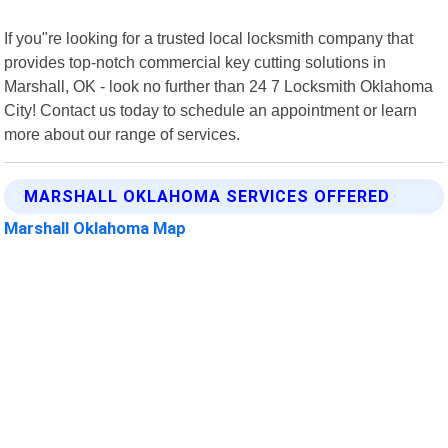
If you"re looking for a trusted local locksmith company that
provides top-notch commercial key cutting solutions in
Marshall, OK - look no further than 24 7 Locksmith Oklahoma
City! Contact us today to schedule an appointment or learn
more about our range of services.
MARSHALL OKLAHOMA SERVICES OFFERED
Marshall Oklahoma Map