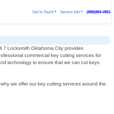
Get In Touch
Service Info
(888)884-4951
4 7 Locksmith Oklahoma City provides
rofessional commercial key cutting services for
and technology to ensure that we can cut keys
s why we offer our key cutting services around the