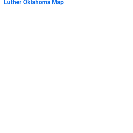
Luther Oklahoma Map