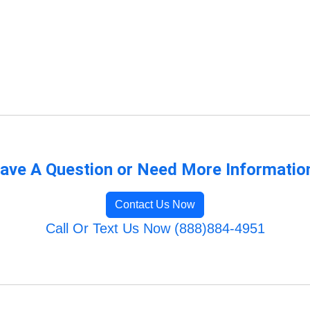
ave A Question or Need More Informatio
Contact Us Now
Call Or Text Us Now (888)884-4951