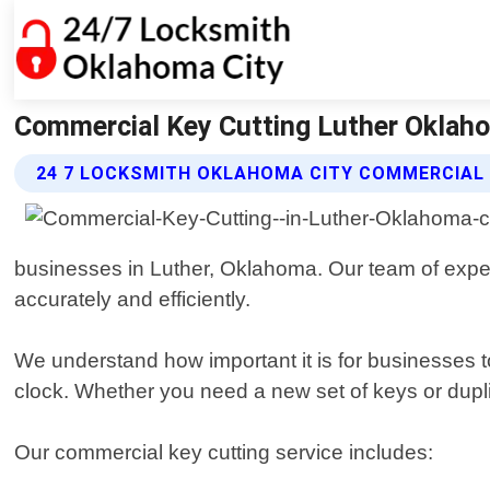
Commercial Key Cutting Luther Oklaho
24 7 LOCKSMITH OKLAHOMA CITY COMMERCIAL 
businesses in Luther, Oklahoma. Our team of exper
accurately and efficiently.
We understand how important it is for businesses to
clock. Whether you need a new set of keys or dupli
Our commercial key cutting service includes: