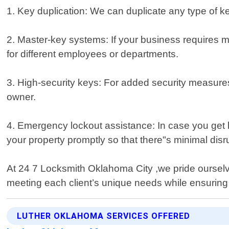
1. Key duplication: We can duplicate any type of ke
2. Master-key systems: If your business requires mu
for different employees or departments.
3. High-security keys: For added security measures
owner.
4. Emergency lockout assistance: In case you get l
your property promptly so that there"s minimal disr
At 24 7 Locksmith Oklahoma City ,we pride ourselves
meeting each client’s unique needs while ensurin
LUTHER OKLAHOMA SERVICES OFFERED