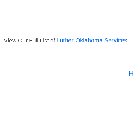
Luther Oklahoma Services
View Our Full List of
H