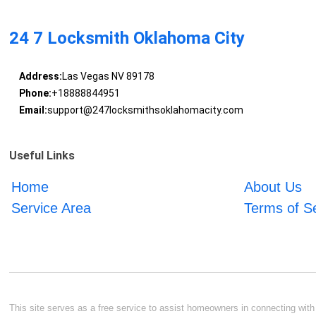
24 7 Locksmith Oklahoma City
Address:
Las Vegas NV 89178
Phone:
+18888844951
Email:
support@247locksmithsoklahomacity.com
Useful Links
Home
About Us
Service Area
Terms of S
This site serves as a free service to assist homeowners in connecting with l