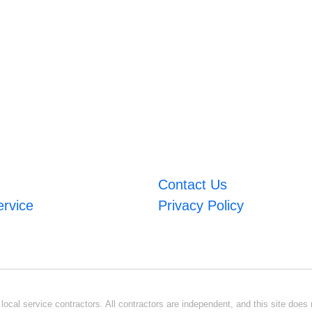
Contact Us
ervice
Privacy Policy
ocal service contractors. All contractors are independent, and this site does n