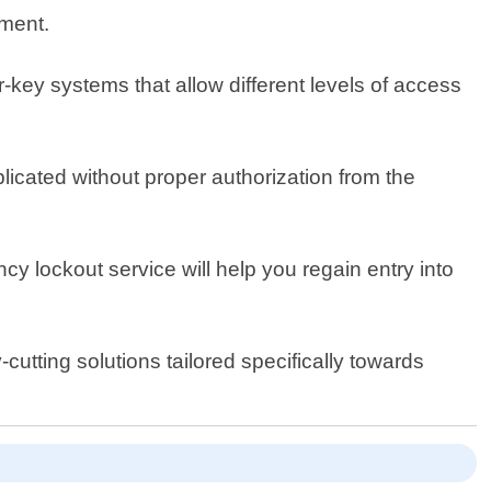
pment.
-key systems that allow different levels of access
licated without proper authorization from the
 lockout service will help you regain entry into
utting solutions tailored specifically towards