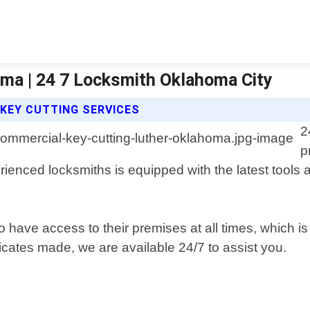
ma | 24 7 Locksmith Oklahoma City
KEY CUTTING SERVICES
2
p
ienced locksmiths is equipped with the latest tools 
 have access to their premises at all times, which i
cates made, we are available 24/7 to assist you.