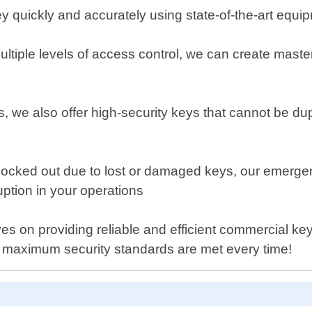
y quickly and accurately using state-of-the-art equi
ltiple levels of access control, we can create master
, we also offer high-security keys that cannot be dup
ocked out due to lost or damaged keys, our emergency
uption in your operations
 on providing reliable and efficient commercial key-c
g maximum security standards are met every time!