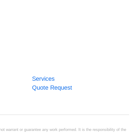
Services
Quote Request
ot warrant or guarantee any work performed. It is the responsibility of the