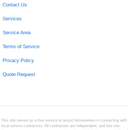
Contact Us
Services
Service Area
Terms of Service
Privacy Policy
Quote Request
This site serves as a free service to assist homeowners in connecting with
local service contractors. All contractors are independent, and this site