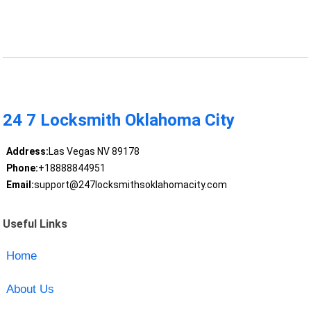
24 7 Locksmith Oklahoma City
Address:
Las Vegas NV 89178
Phone:
+18888844951
Email:
support@247locksmithsoklahomacity.com
Useful Links
Home
About Us