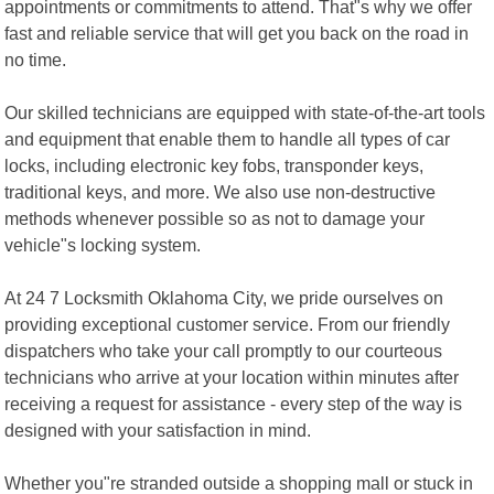
appointments or commitments to attend. That"s why we offer
fast and reliable service that will get you back on the road in
no time.
Our skilled technicians are equipped with state-of-the-art tools
and equipment that enable them to handle all types of car
locks, including electronic key fobs, transponder keys,
traditional keys, and more. We also use non-destructive
methods whenever possible so as not to damage your
vehicle"s locking system.
At 24 7 Locksmith Oklahoma City, we pride ourselves on
providing exceptional customer service. From our friendly
dispatchers who take your call promptly to our courteous
technicians who arrive at your location within minutes after
receiving a request for assistance - every step of the way is
designed with your satisfaction in mind.
Whether you"re stranded outside a shopping mall or stuck in