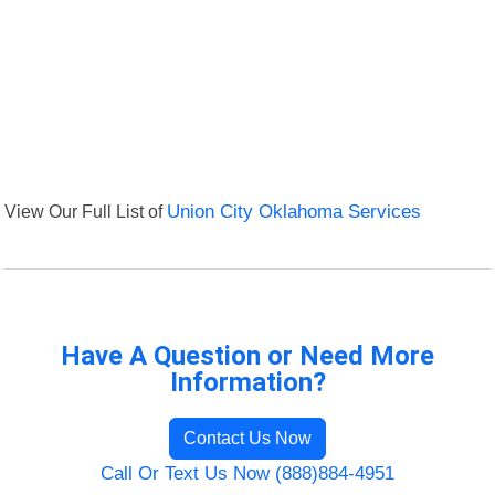
View Our Full List of
Union City Oklahoma Services
Have A Question or Need More
Information?
Contact Us Now
Call Or Text Us Now (888)884-4951