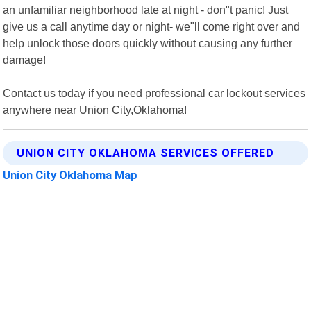
an unfamiliar neighborhood late at night - don"t panic! Just
give us a call anytime day or night- we"ll come right over and
help unlock those doors quickly without causing any further
damage!
Contact us today if you need professional car lockout services
anywhere near Union City,Oklahoma!
UNION CITY OKLAHOMA SERVICES OFFERED
Union City Oklahoma Map