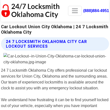
(888)884-4951
Car Lockout Union City Oklahoma | 24 7 Locksmith
Oklahoma City
24 7 LOCKSMITH OKLAHOMA CITY CAR
LOCKOUT SERVICES
24 7 Locksmith Oklahoma City offers professional car lockout
services for Union City, Oklahoma and the surrounding areas.
Our team of experienced locksmiths is available around the
clock to assist you with any emergency lockout situation.
We understand how frustrating it can be to find yourself locked
out of your vehicle, especially when you have important