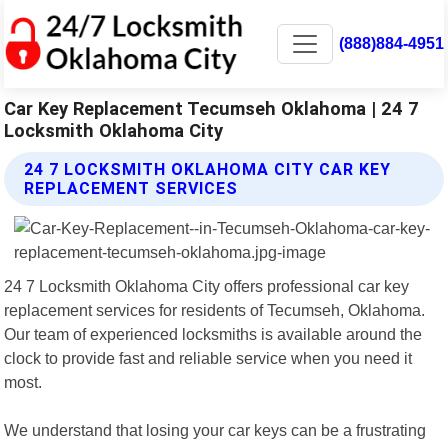
(888)884-4951
Car Key Replacement Tecumseh Oklahoma | 24 7
Locksmith Oklahoma City
24 7 LOCKSMITH OKLAHOMA CITY CAR KEY
REPLACEMENT SERVICES
24 7 Locksmith Oklahoma City offers professional car key
replacement services for residents of Tecumseh, Oklahoma.
Our team of experienced locksmiths is available around the
clock to provide fast and reliable service when you need it
most.
We understand that losing your car keys can be a frustrating