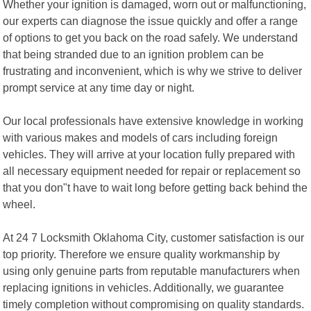
Whether your ignition is damaged, worn out or malfunctioning,
our experts can diagnose the issue quickly and offer a range
of options to get you back on the road safely. We understand
that being stranded due to an ignition problem can be
frustrating and inconvenient, which is why we strive to deliver
prompt service at any time day or night.
Our local professionals have extensive knowledge in working
with various makes and models of cars including foreign
vehicles. They will arrive at your location fully prepared with
all necessary equipment needed for repair or replacement so
that you don"t have to wait long before getting back behind the
wheel.
At 24 7 Locksmith Oklahoma City, customer satisfaction is our
top priority. Therefore we ensure quality workmanship by
using only genuine parts from reputable manufacturers when
replacing ignitions in vehicles. Additionally, we guarantee
timely completion without compromising on quality standards.