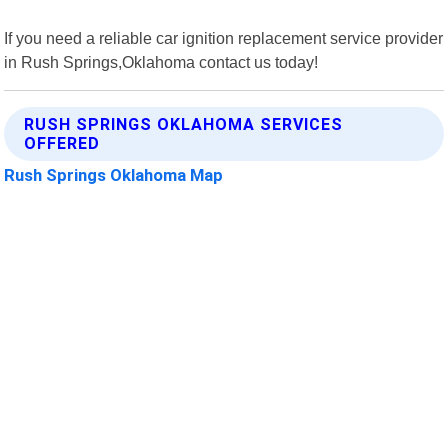
If you need a reliable car ignition replacement service provider
in Rush Springs,Oklahoma contact us today!
RUSH SPRINGS OKLAHOMA SERVICES
OFFERED
Rush Springs Oklahoma Map