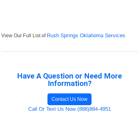
View Our Full List of
Rush Springs Oklahoma Services
Have A Question or Need More
Information?
Contact Us Now
Call Or Text Us Now (888)884-4951