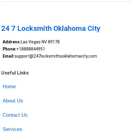
24 7 Locksmith Oklahoma City
Address:
Las Vegas NV 89178
Phone:
+18888844951
Email:
support@247locksmithsoklahomacity.com
Useful Links
Home
About Us
Contact Us
Services