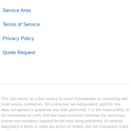
Service Area
Terms of Service
Privacy Policy
Quote Request
This site serves as a free service to assist homeowners in connecting with
local service contractors. All contractors are independent, and this site
does not warrant or guarantee any work performed. It is the responsibility of
the homeowner to verify that the hired contractor furnishes the necessary
license and insurance required for the work being performed. All persons
depicted in a photo or video are actors or models and not contractors listed