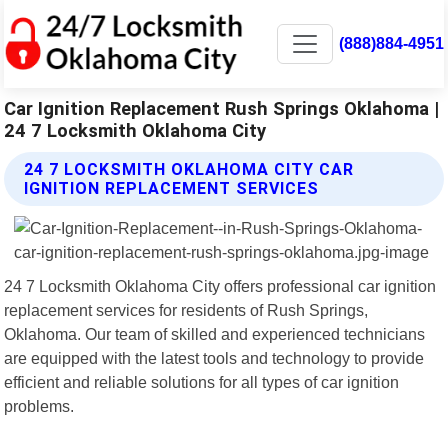
(888)884-4951
Car Ignition Replacement Rush Springs Oklahoma |
24 7 Locksmith Oklahoma City
24 7 LOCKSMITH OKLAHOMA CITY CAR
IGNITION REPLACEMENT SERVICES
24 7 Locksmith Oklahoma City offers professional car ignition
replacement services for residents of Rush Springs,
Oklahoma. Our team of skilled and experienced technicians
are equipped with the latest tools and technology to provide
efficient and reliable solutions for all types of car ignition
problems.