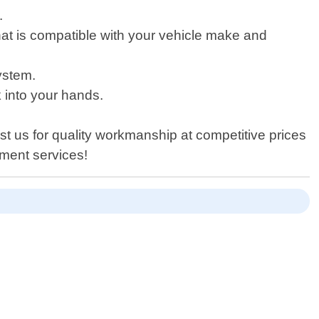
.
hat is compatible with your vehicle make and
ystem.
k into your hands.
st us for quality workmanship at competitive prices
ement services!