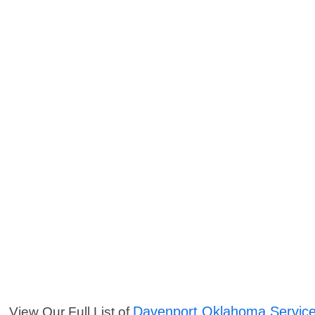
Davenport Oklahoma Servic
View Our Full List of