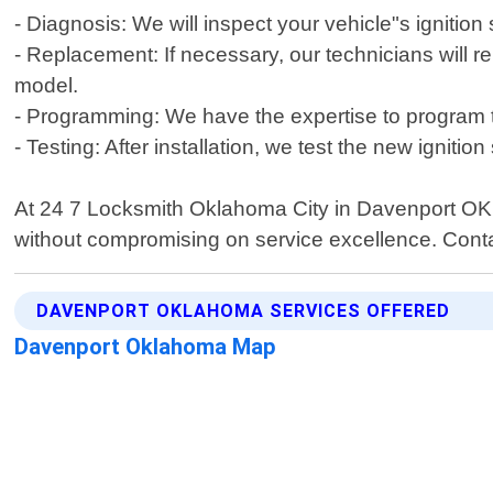
- Diagnosis: We will inspect your vehicle"s ignitio
- Replacement: If necessary, our technicians will 
model.
- Programming: We have the expertise to program t
- Testing: After installation, we test the new ignit
At 24 7 Locksmith Oklahoma City in Davenport OK , c
without compromising on service excellence. Contac
DAVENPORT OKLAHOMA SERVICES OFFERED
Davenport Oklahoma Map