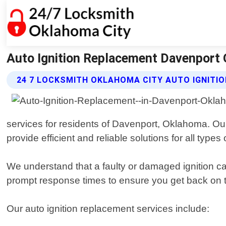
Auto Ignition Replacement Davenport 
24 7 LOCKSMITH OKLAHOMA CITY AUTO IGNITI
services for residents of Davenport, Oklahoma. Our
provide efficient and reliable solutions for all types 
We understand that a faulty or damaged ignition ca
prompt response times to ensure you get back on t
Our auto ignition replacement services include: