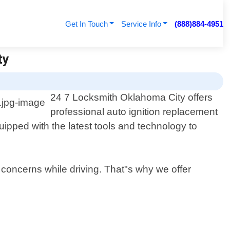
Get In Touch
Service Info
(888)884-4951
ty
24 7 Locksmith Oklahoma City offers
professional auto ignition replacement
ipped with the latest tools and technology to
 concerns while driving. That"s why we offer