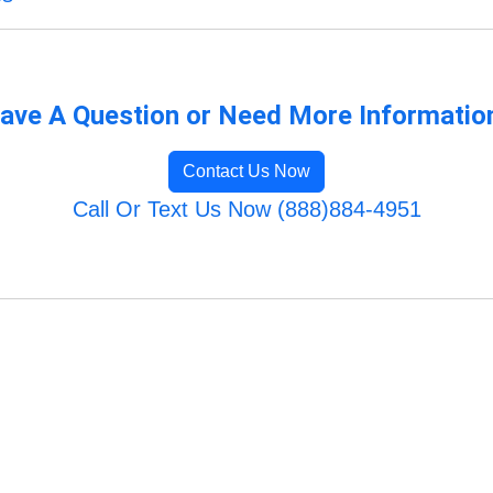
ave A Question or Need More Informatio
Contact Us Now
Call Or Text Us Now (888)884-4951