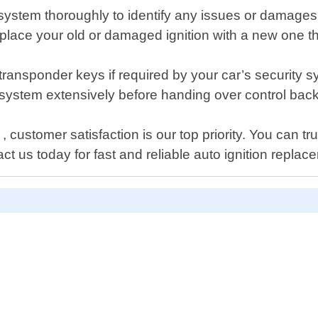
n system thoroughly to identify any issues or damages
replace your old or damaged ignition with a new one t
ransponder keys if required by your car’s security s
ion system extensively before handing over control bac
ustomer satisfaction is our top priority. You can tru
t us today for fast and reliable auto ignition replac