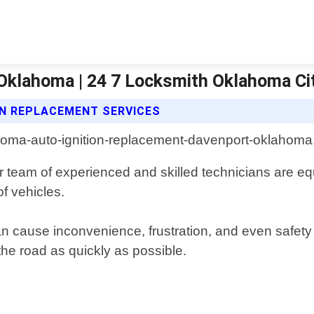
Oklahoma | 24 7 Locksmith Oklahoma Ci
ON REPLACEMENT SERVICES
 team of experienced and skilled technicians are equ
of vehicles.
n cause inconvenience, frustration, and even safety
he road as quickly as possible.