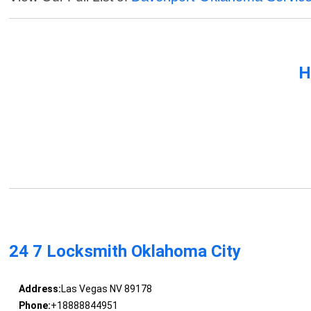
H
24 7 Locksmith Oklahoma City
Address:
Las Vegas NV 89178
Phone:
+18888844951