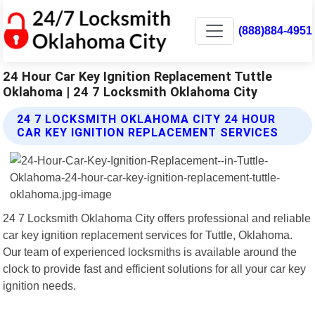
(888)884-4951
24 Hour Car Key Ignition Replacement Tuttle
Oklahoma | 24 7 Locksmith Oklahoma City
24 7 LOCKSMITH OKLAHOMA CITY 24 HOUR
CAR KEY IGNITION REPLACEMENT SERVICES
24 7 Locksmith Oklahoma City offers professional and reliable
car key ignition replacement services for Tuttle, Oklahoma.
Our team of experienced locksmiths is available around the
clock to provide fast and efficient solutions for all your car key
ignition needs.