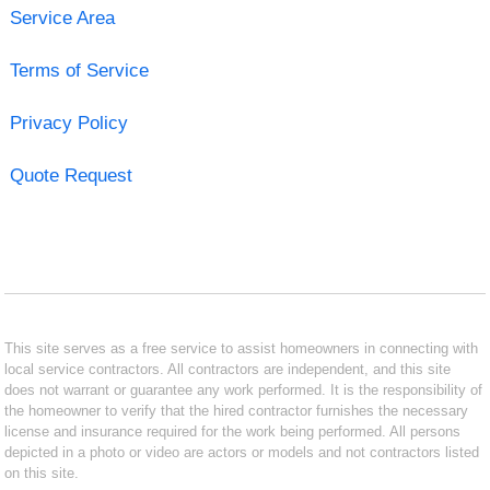
Service Area
Terms of Service
Privacy Policy
Quote Request
This site serves as a free service to assist homeowners in connecting with
local service contractors. All contractors are independent, and this site
does not warrant or guarantee any work performed. It is the responsibility of
the homeowner to verify that the hired contractor furnishes the necessary
license and insurance required for the work being performed. All persons
depicted in a photo or video are actors or models and not contractors listed
on this site.