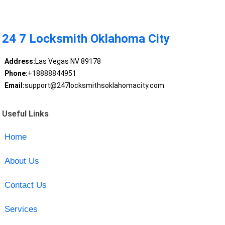
24 7 Locksmith Oklahoma City
Address:
Las Vegas NV 89178
Phone:
+18888844951
Email:
support@247locksmithsoklahomacity.com
Useful Links
Home
About Us
Contact Us
Services