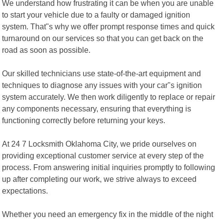
We understand how frustrating it can be when you are unable
to start your vehicle due to a faulty or damaged ignition
system. That"s why we offer prompt response times and quick
turnaround on our services so that you can get back on the
road as soon as possible.
Our skilled technicians use state-of-the-art equipment and
techniques to diagnose any issues with your car"s ignition
system accurately. We then work diligently to replace or repair
any components necessary, ensuring that everything is
functioning correctly before returning your keys.
At 24 7 Locksmith Oklahoma City, we pride ourselves on
providing exceptional customer service at every step of the
process. From answering initial inquiries promptly to following
up after completing our work, we strive always to exceed
expectations.
Whether you need an emergency fix in the middle of the night