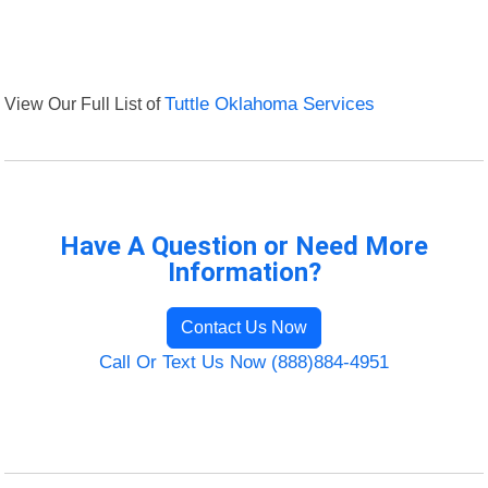
View Our Full List of
Tuttle Oklahoma Services
Have A Question or Need More
Information?
Contact Us Now
Call Or Text Us Now (888)884-4951