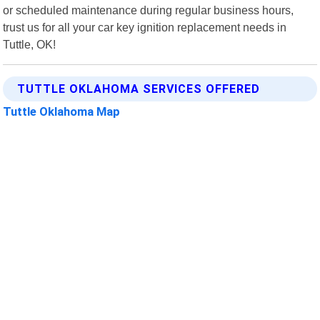
or scheduled maintenance during regular business hours,
trust us for all your car key ignition replacement needs in
Tuttle, OK!
TUTTLE OKLAHOMA SERVICES OFFERED
Tuttle Oklahoma Map