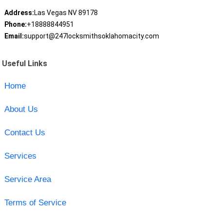
Address:
Las Vegas NV 89178
Phone:
+18888844951
Email:
support@247locksmithsoklahomacity.com
Useful Links
Home
About Us
Contact Us
Services
Service Area
Terms of Service