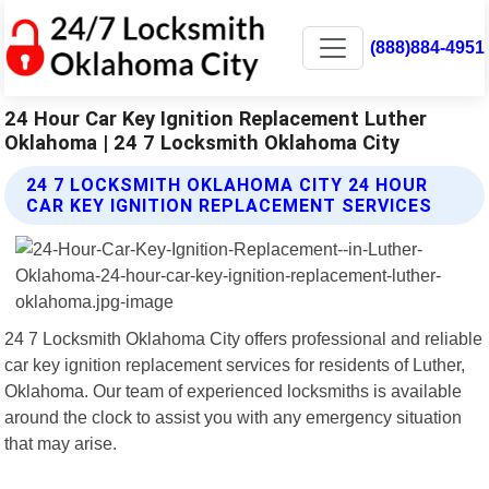
(888)884-4951
24 Hour Car Key Ignition Replacement Luther
Oklahoma | 24 7 Locksmith Oklahoma City
24 7 LOCKSMITH OKLAHOMA CITY 24 HOUR
CAR KEY IGNITION REPLACEMENT SERVICES
24 7 Locksmith Oklahoma City offers professional and reliable
car key ignition replacement services for residents of Luther,
Oklahoma. Our team of experienced locksmiths is available
around the clock to assist you with any emergency situation
that may arise.