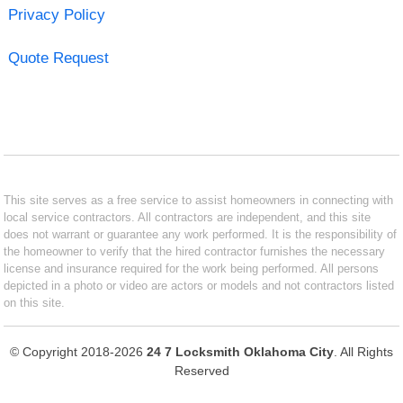
Privacy Policy
Quote Request
This site serves as a free service to assist homeowners in connecting with
local service contractors. All contractors are independent, and this site
does not warrant or guarantee any work performed. It is the responsibility of
the homeowner to verify that the hired contractor furnishes the necessary
license and insurance required for the work being performed. All persons
depicted in a photo or video are actors or models and not contractors listed
on this site.
© Copyright 2018-2026
24 7 Locksmith Oklahoma City
. All Rights
Reserved