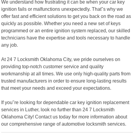
We understand how frustrating it can be when your car key
ignition fails or malfunctions unexpectedly. That"s why we
offer fast and efficient solutions to get you back on the road as
quickly as possible. Whether you need a new set of keys
programmed or an entire ignition system replaced, our skilled
technicians have the expertise and tools necessary to handle
any job.
At 24 7 Locksmith Oklahoma City, we pride ourselves on
providing top-notch customer service and quality
workmanship at all times. We use only high-quality parts from
trusted manufacturers in order to ensure long-lasting results
that meet your needs and exceed your expectations.
If you"re looking for dependable car key ignition replacement
services in Luther, look no further than 24 7 Locksmith
Oklahoma City! Contact us today for more information about
our comprehensive range of automotive locksmith services.