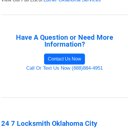
Have A Question or Need More
Information?
Contact Us Now
Call Or Text Us Now (888)884-4951
24 7 Locksmith Oklahoma City