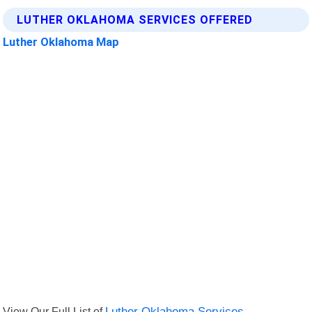
LUTHER OKLAHOMA SERVICES OFFERED
Luther Oklahoma Map
View Our Full List of
Luther Oklahoma Services