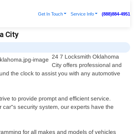
Get In Touch
Service Info
(888)884-4951
a City
24 7 Locksmith Oklahoma
City offers professional and
und the clock to assist you with any automotive
ive to provide prompt and efficient service.
 car"s security system, our experts have the
gramming for all makes and models of vehicles