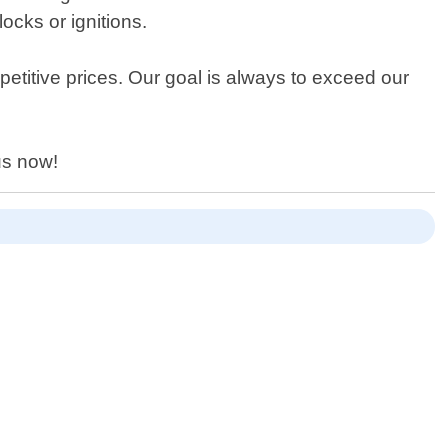
ocks or ignitions.
titive prices. Our goal is always to exceed our
us now!