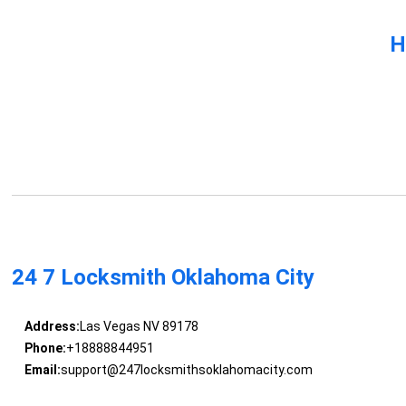
H
24 7 Locksmith Oklahoma City
Address:
Las Vegas NV 89178
Phone:
+18888844951
Email:
support@247locksmithsoklahomacity.com