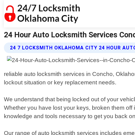
24 Hour Auto Locksmith Services Con
24 7 LOCKSMITH OKLAHOMA CITY 24 HOUR AUT
reliable auto locksmith services in Concho, Oklaho
lockout situation or key replacement needs.
We understand that being locked out of your vehicle
Whether you have lost your keys, broken them off i
knowledge and tools necessary to get you back on 
Our range of auto locksmith services includes eme