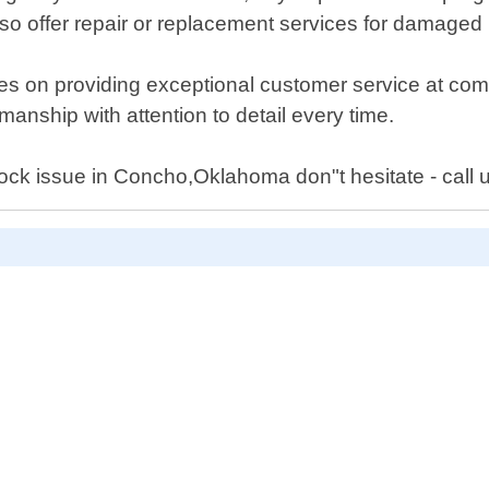
o offer repair or replacement services for damaged l
s on providing exceptional customer service at compe
anship with attention to detail every time.
 lock issue in Concho,Oklahoma don"t hesitate - call 