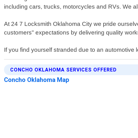
including cars, trucks, motorcycles and RVs. We als
At 24 7 Locksmith Oklahoma City we pride ourselve
customers" expectations by delivering quality workm
If you find yourself stranded due to an automotive
CONCHO OKLAHOMA SERVICES OFFERED
Concho Oklahoma Map