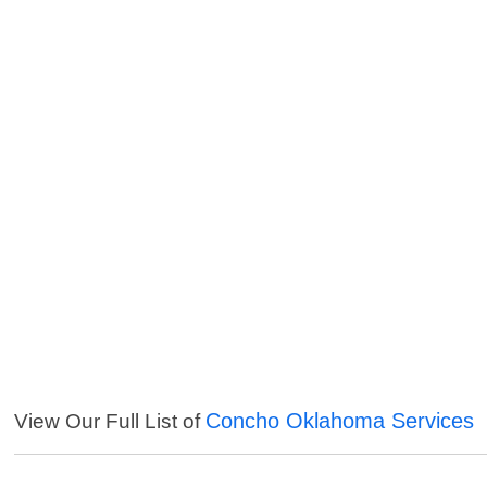
Concho Oklahoma Services
View Our Full List of