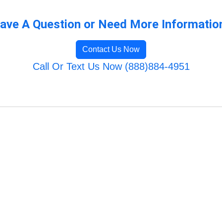
ave A Question or Need More Informatio
Contact Us Now
Call Or Text Us Now (888)884-4951