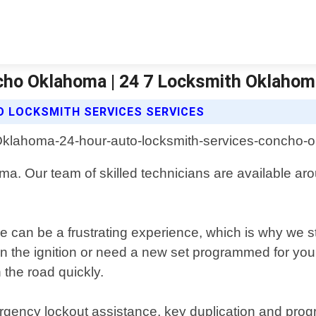
cho Oklahoma | 24 7 Locksmith Oklahom
O LOCKSMITH SERVICES SERVICES
ma. Our team of skilled technicians are available aro
 can be a frustrating experience, which is why we str
n the ignition or need a new set programmed for your
the road quickly.
rgency lockout assistance, key duplication and pro