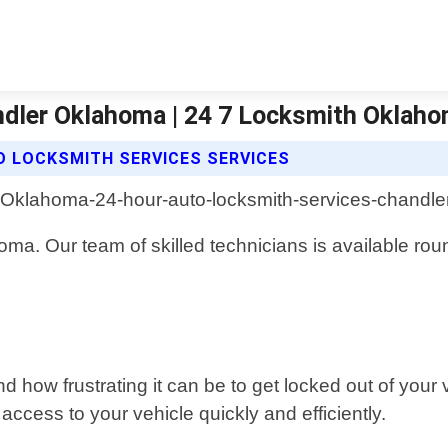
dler Oklahoma | 24 7 Locksmith Oklaho
O LOCKSMITH SERVICES SERVICES
homa. Our team of skilled technicians is available ro
ow frustrating it can be to get locked out of your 
ccess to your vehicle quickly and efficiently.