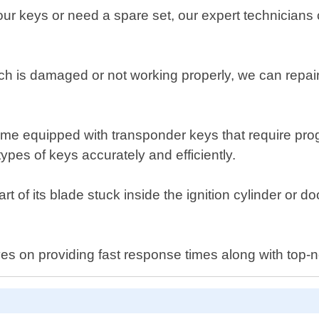
r keys or need a spare set, our expert technicians 
tch is damaged or not working properly, we can repair 
e equipped with transponder keys that require prog
pes of keys accurately and efficiently.
t of its blade stuck inside the ignition cylinder or doo
s on providing fast response times along with top-no