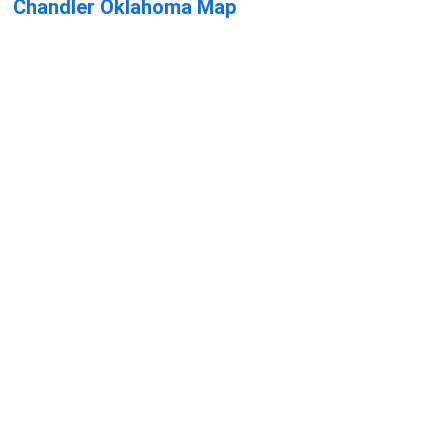
Chandler Oklahoma Map