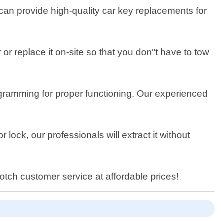
can provide high-quality car key replacements for
or replace it on-site so that you don"t have to tow
ramming for proper functioning. Our experienced
r lock, our professionals will extract it without
tch customer service at affordable prices!