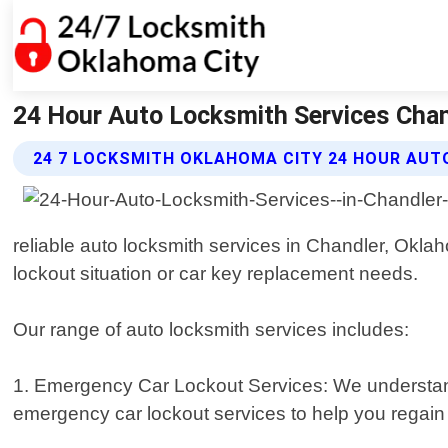
24 Hour Auto Locksmith Services Chan
24 7 LOCKSMITH OKLAHOMA CITY 24 HOUR AUT
reliable auto locksmith services in Chandler, Okla
lockout situation or car key replacement needs.
Our range of auto locksmith services includes:
1. Emergency Car Lockout Services: We understand h
emergency car lockout services to help you regain a