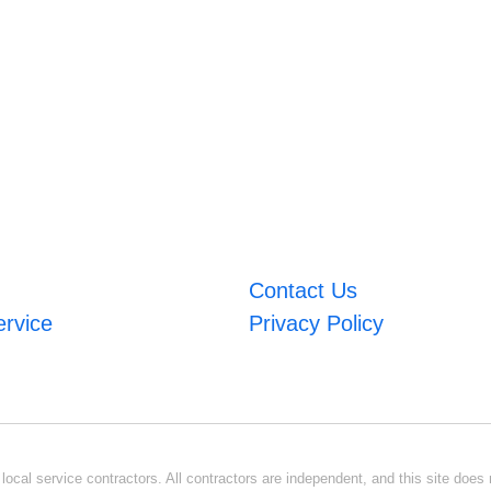
Contact Us
ervice
Privacy Policy
ocal service contractors. All contractors are independent, and this site does n