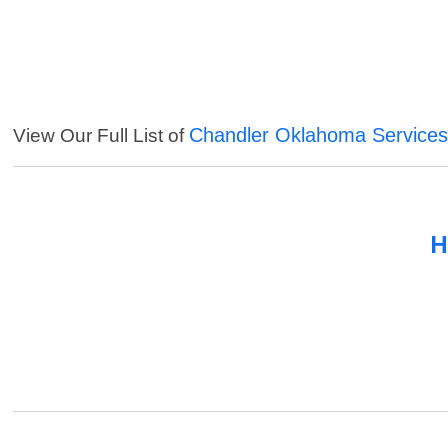
Chandler Oklahoma Service
View Our Full List of
H