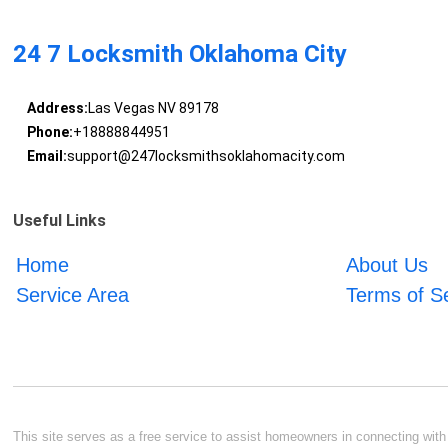
24 7 Locksmith Oklahoma City
Address:
Las Vegas NV 89178
Phone:
+18888844951
Email:
support@247locksmithsoklahomacity.com
Useful Links
Home
About Us
Service Area
Terms of S
This site serves as a free service to assist homeowners in connecting with l