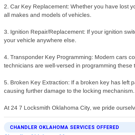
2. Car Key Replacement: Whether you have lost you
all makes and models of vehicles.
3. Ignition Repair/Replacement: If your ignition swi
your vehicle anywhere else.
4. Transponder Key Programming: Modern cars com
technicians are well-versed in programming these ty
5. Broken Key Extraction: If a broken key has left par
causing further damage to the locking mechanism.
At 24 7 Locksmith Oklahoma City, we pride ourselve
CHANDLER OKLAHOMA SERVICES OFFERED