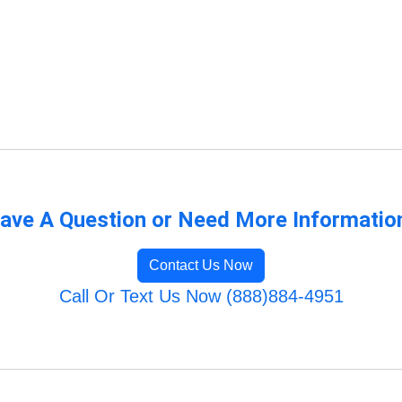
s
ave A Question or Need More Informatio
Contact Us Now
Call Or Text Us Now (888)884-4951