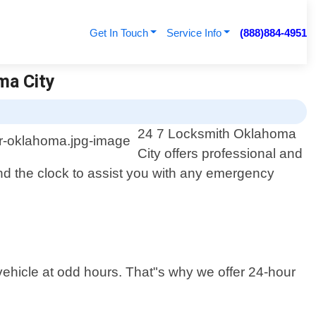
Get In Touch
Service Info
(888)884-4951
ma City
24 7 Locksmith Oklahoma
City offers professional and
und the clock to assist you with any emergency
vehicle at odd hours. That"s why we offer 24-hour