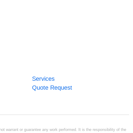
Services
Quote Request
ot warrant or guarantee any work performed. It is the responsibility of the